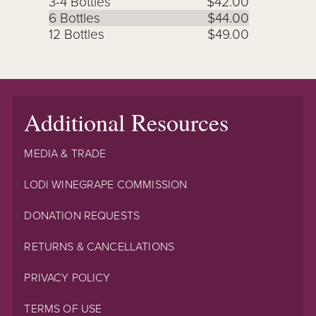
3-4 Bottles
$42.00
6 Bottles
$44.00
12 Bottles
$49.00
Additional Resources
MEDIA & TRADE
LODI WINEGRAPE COMMISSION
DONATION REQUESTS
RETURNS & CANCELLATIONS
PRIVACY POLICY
TERMS OF USE