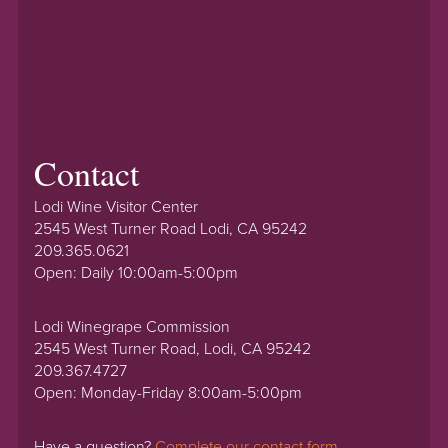
Contact
Lodi Wine Visitor Center
2545 West Turner Road Lodi, CA 95242
209.365.0621
Open: Daily 10:00am-5:00pm
Lodi Winegrape Commission
2545 West Turner Road, Lodi, CA 95242
209.367.4727
Open: Monday-Friday 8:00am-5:00pm
Have a question?
Complete our contact form.