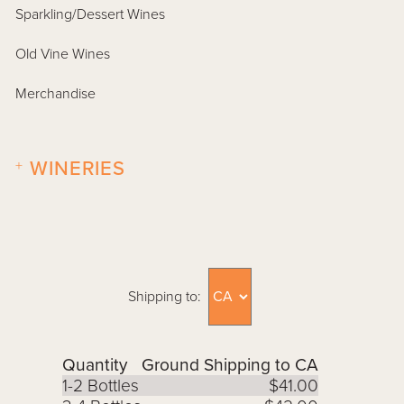
Sparkling/Dessert Wines
Old Vine Wines
Merchandise
+
WINERIES
Shipping to:
Quantity
Ground Shipping to CA
1-2 Bottles
$41.00