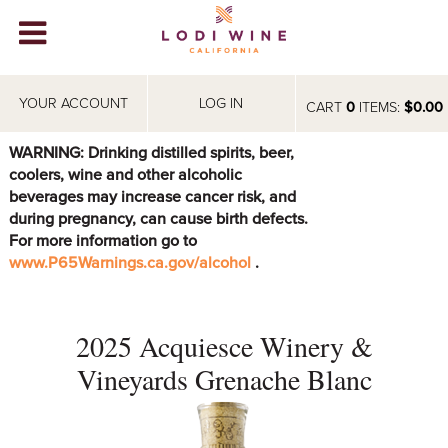
Lodi Win
WINERIES
YOUR ACCOUNT
LOG IN
CART
0
ITEMS:
$0.00
VIDEOS
WARNING: Drinking distilled spirits, beer,
coolers, wine and other alcoholic
ABOUT
+
beverages may increase cancer risk, and
during pregnancy, can cause birth defects.
VISIT
+
For more information go to
www.P65Warnings.ca.gov/alcohol
.
EVENTS
STORE
+
2025 Acquiesce Winery &
BLOG
Vineyards Grenache Blanc