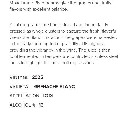
Mokelumne River nearby give the grapes ripe, fruity
flavors with excellent balance.
All of our grapes are hand-picked and immediately
pressed as whole clusters to capture the fresh, flavorful
Grenache Blanc character. The grapes were harvested
in the early morning to keep acidity at its highest,
providing the vibrancy in the wine. The juice is then
cool fermented in temperature controlled stainless steel
tanks to highlight the pure fruit expressions.
VINTAGE
2025
VARIETAL
GRENACHE BLANC
APPELLATION
LODI
ALCOHOL %
13