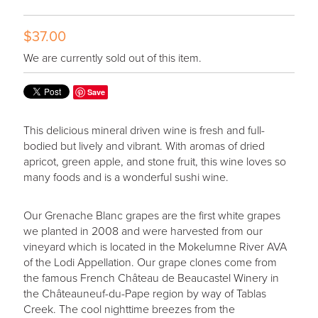
$37.00
We are currently sold out of this item.
Save
This delicious mineral driven wine is fresh and full-
bodied but lively and vibrant. With aromas of dried
apricot, green apple, and stone fruit, this wine loves so
many foods and is a wonderful sushi wine.
Our Grenache Blanc grapes are the first white grapes
we planted in 2008 and were harvested from our
vineyard which is located in the Mokelumne River AVA
of the Lodi Appellation. Our grape clones come from
the famous French Château de Beaucastel Winery in
the Châteauneuf-du-Pape region by way of Tablas
Creek. The cool nighttime breezes from the