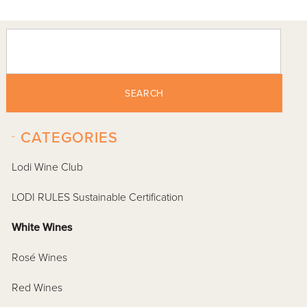
SEARCH
-
CATEGORIES
Lodi Wine Club
LODI RULES Sustainable Certification
White Wines
Rosé Wines
Red Wines