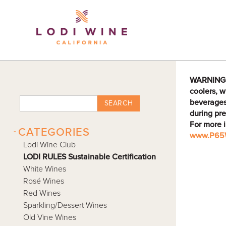
Lodi Win
WARNING: D
coolers, w
beverages
SEARCH
during pre
For more 
-
CATEGORIES
www.P65W
Lodi Wine Club
LODI RULES Sustainable Certification
White Wines
Rosé Wines
Red Wines
Sparkling/Dessert Wines
Old Vine Wines