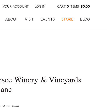
YOUR ACCOUNT
LOG IN
CART
0
ITEMS:
$0.00
ABOUT
VISIT
EVENTS
STORE
BLOG
esce Winery & Vineyards
lanc
 of this item.