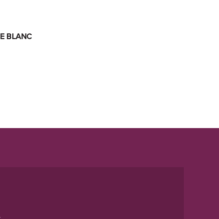
E BLANC
t