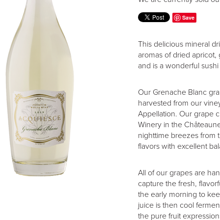
Save
This delicious mineral dr
aromas of dried apricot,
and is a wonderful sushi
Our Grenache Blanc grap
harvested from our vine
Appellation. Our grape
Winery in the Châteaune
nighttime breezes from t
flavors with excellent ba
All of our grapes are ha
capture the fresh, flavo
the early morning to keep
juice is then cool fermen
the pure fruit expression