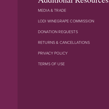
MEDIA & TRADE
LODI WINEGRAPE COMMISSION
DONATION REQUESTS
RETURNS & CANCELLATIONS
PRIVACY POLICY
TERMS OF USE