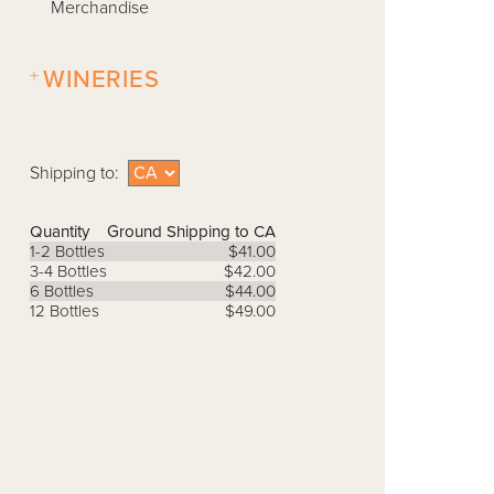
Merchandise
+
WINERIES
Shipping to:
Quantity
Ground Shipping to CA
1-2 Bottles
$41.00
3-4 Bottles
$42.00
6 Bottles
$44.00
12 Bottles
$49.00