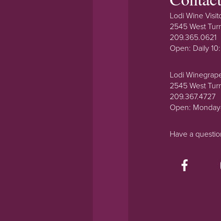
Lodi Wine Visit
2545 West Tur
209.365.0621
Open: Daily 1
Lodi Winegrap
2545 West Tur
209.367.4727
Open: Monday
Have a questi