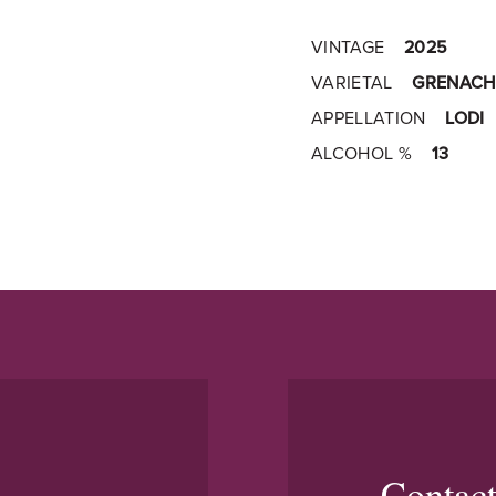
VINTAGE
2025
VARIETAL
GRENACH
APPELLATION
LODI
ALCOHOL %
13
Contac