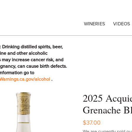
egrape Commission
WINERIES
VIDEOS
rinking distilled spirits, beer,
ine and other alcoholic
 may increase cancer risk, and
gnancy, can cause birth defects.
information go to
arnings.ca.gov/alcohol
.
2025 Acqui
Grenache B
$37.00
We are currently sold out