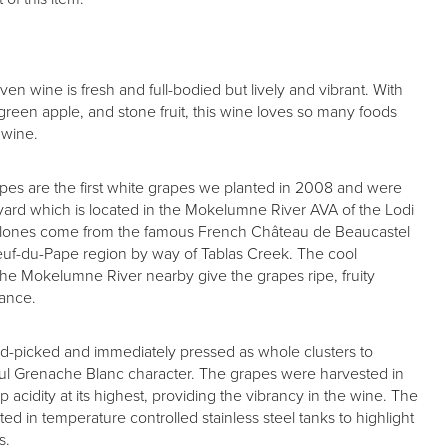
iven wine is fresh and full-bodied but lively and vibrant. With
 green apple, and stone fruit, this wine loves so many foods
 wine.
es are the first white grapes we planted in 2008 and were
yard which is located in the Mokelumne River AVA of the Lodi
 clones come from the famous French Château de Beaucastel
uf-du-Pape region by way of Tablas Creek. The cool
he Mokelumne River nearby give the grapes ripe, fruity
lance.
nd-picked and immediately pressed as whole clusters to
rful Grenache Blanc character. The grapes were harvested in
 acidity at its highest, providing the vibrancy in the wine. The
ted in temperature controlled stainless steel tanks to highlight
s.