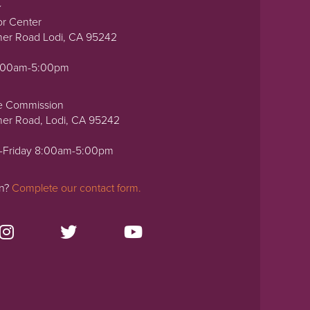
or Center
ner Road Lodi, CA 95242
0:00am-5:00pm
e Commission
ner Road, Lodi, CA 95242
-Friday 8:00am-5:00pm
on?
Complete our contact form.