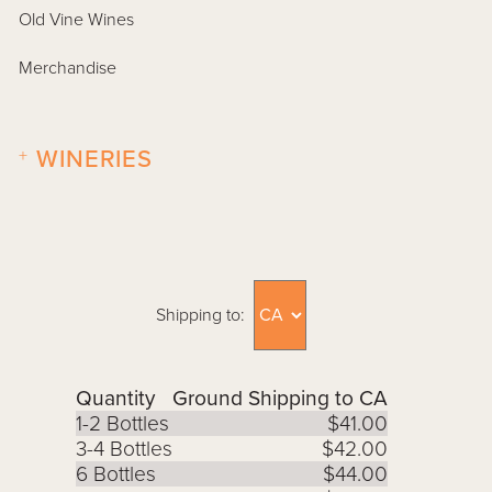
Old Vine Wines
Merchandise
+
WINERIES
Shipping to:
Quantity
Ground Shipping to CA
1-2 Bottles
$41.00
3-4 Bottles
$42.00
6 Bottles
$44.00