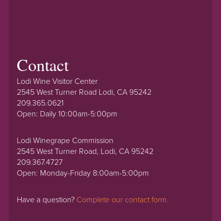
Contact
Lodi Wine Visitor Center
2545 West Turner Road Lodi, CA 95242
209.365.0621
Open: Daily 10:00am-5:00pm
Lodi Winegrape Commission
2545 West Turner Road, Lodi, CA 95242
209.367.4727
Open: Monday-Friday 8:00am-5:00pm
Have a question?
Complete our contact form.