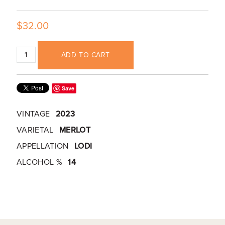
$32.00
ADD TO CART
Save
VINTAGE
2023
VARIETAL
MERLOT
APPELLATION
LODI
ALCOHOL %
14