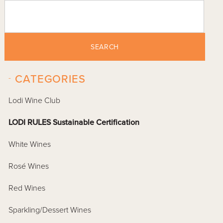
SEARCH
-
CATEGORIES
Lodi Wine Club
LODI RULES Sustainable Certification
White Wines
Rosé Wines
Red Wines
Sparkling/Dessert Wines