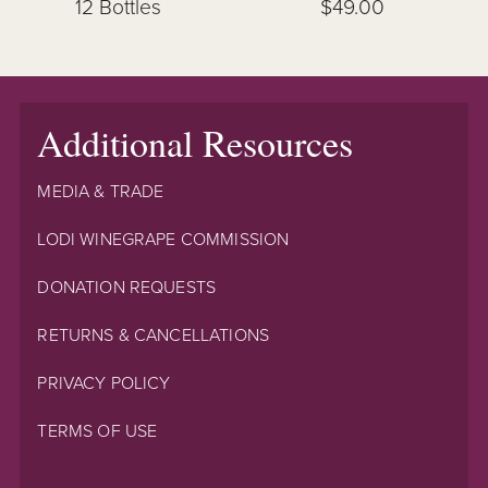
12 Bottles
$49.00
Additional Resources
MEDIA & TRADE
LODI WINEGRAPE COMMISSION
DONATION REQUESTS
RETURNS & CANCELLATIONS
PRIVACY POLICY
TERMS OF USE