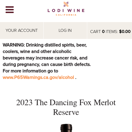
Lodi Win
WINERIES
YOUR ACCOUNT
LOG IN
CART
0
ITEMS:
$0.00
VIDEOS
WARNING: Drinking distilled spirits, beer,
coolers, wine and other alcoholic
ABOUT
+
beverages may increase cancer risk, and
during pregnancy, can cause birth defects.
VISIT
+
For more information go to
www.P65Warnings.ca.gov/alcohol
.
EVENTS
STORE
+
2023 The Dancing Fox Merlot
BLOG
Reserve