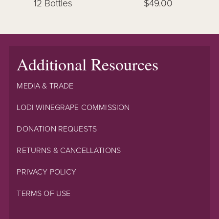
12 Bottles
$49.00
Additional Resources
MEDIA & TRADE
LODI WINEGRAPE COMMISSION
DONATION REQUESTS
RETURNS & CANCELLATIONS
PRIVACY POLICY
TERMS OF USE