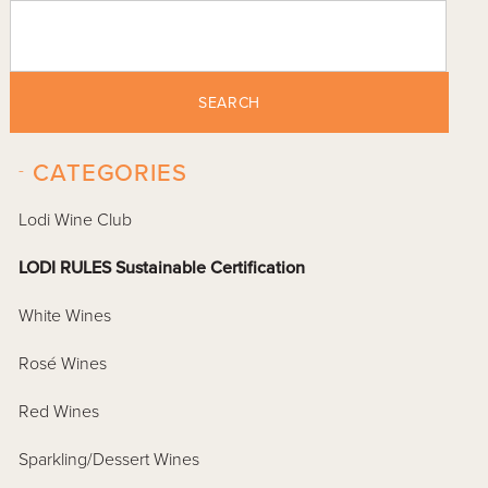
SEARCH
-
CATEGORIES
Lodi Wine Club
LODI RULES Sustainable Certification
White Wines
Rosé Wines
Red Wines
Sparkling/Dessert Wines