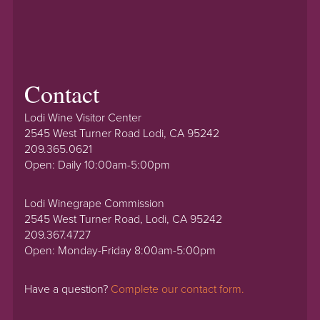
Contact
Lodi Wine Visitor Center
2545 West Turner Road Lodi, CA 95242
209.365.0621
Open: Daily 10:00am-5:00pm
Lodi Winegrape Commission
2545 West Turner Road, Lodi, CA 95242
209.367.4727
Open: Monday-Friday 8:00am-5:00pm
Have a question?
Complete our contact form.