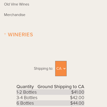
Old Vine Wines
Merchandise
+
WINERIES
Shipping to:
Quantity
Ground Shipping to CA
1-2 Bottles
$41.00
3-4 Bottles
$42.00
6 Bottles
$44.00