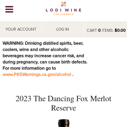
Lodi Win
WINERIES
YOUR ACCOUNT
LOG IN
CART
0
ITEMS:
$0.00
VIDEOS
WARNING: Drinking distilled spirits, beer,
coolers, wine and other alcoholic
ABOUT
+
beverages may increase cancer risk, and
during pregnancy, can cause birth defects.
VISIT
+
For more information go to
www.P65Warnings.ca.gov/alcohol
.
EVENTS
STORE
+
2023 The Dancing Fox Merlot
BLOG
Reserve