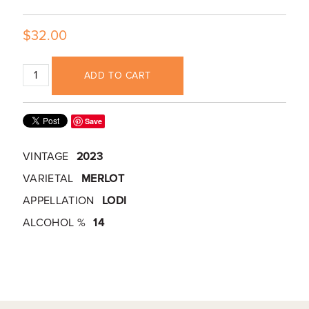
$32.00
ADD TO CART
Save
VINTAGE
2023
VARIETAL
MERLOT
APPELLATION
LODI
ALCOHOL %
14