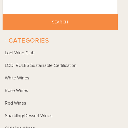
SEARCH
-
CATEGORIES
Lodi Wine Club
LODI RULES Sustainable Certification
White Wines
Rosé Wines
Red Wines
Sparkling/Dessert Wines