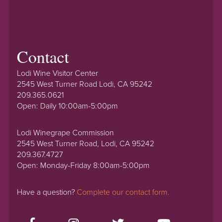
Contact
Lodi Wine Visitor Center
2545 West Turner Road Lodi, CA 95242
209.365.0621
Open: Daily 10:00am-5:00pm
Lodi Winegrape Commission
2545 West Turner Road, Lodi, CA 95242
209.367.4727
Open: Monday-Friday 8:00am-5:00pm
Have a question?
Complete our contact form.