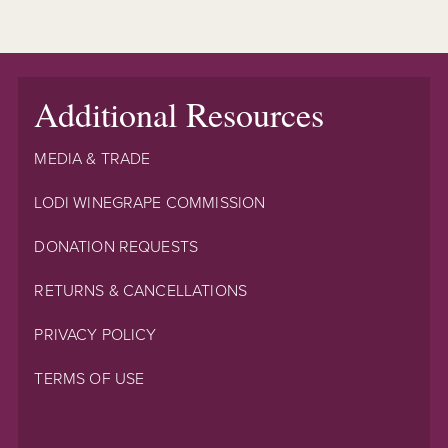
Additional Resources
MEDIA & TRADE
LODI WINEGRAPE COMMISSION
DONATION REQUESTS
RETURNS & CANCELLATIONS
PRIVACY POLICY
TERMS OF USE