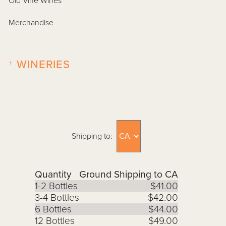
Old Vine Wines
Merchandise
+
WINERIES
Shipping to:
Quantity
Ground Shipping to CA
1-2 Bottles
$41.00
3-4 Bottles
$42.00
6 Bottles
$44.00
12 Bottles
$49.00