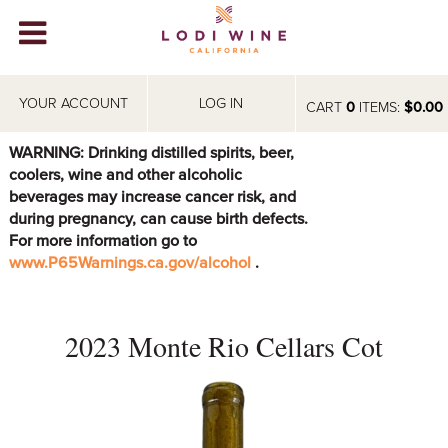
Lodi Win
WINERIES
YOUR ACCOUNT
LOG IN
CART
0
ITEMS:
$0.00
VIDEOS
WARNING: Drinking distilled spirits, beer,
coolers, wine and other alcoholic
ABOUT
+
beverages may increase cancer risk, and
during pregnancy, can cause birth defects.
VISIT
+
For more information go to
www.P65Warnings.ca.gov/alcohol
.
EVENTS
STORE
+
2023 Monte Rio Cellars Cot
BLOG