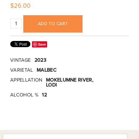
$26.00
ADD TO CART
Save
VINTAGE
2023
VARIETAL
MALBEC
APPELLATION
MOKELUMNE RIVER,
LODI
ALCOHOL %
12