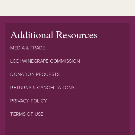
Additional Resources
MEDIA & TRADE
LODI WINEGRAPE COMMISSION
DONATION REQUESTS
RETURNS & CANCELLATIONS
PRIVACY POLICY
TERMS OF USE