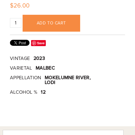
$26.00
ADD TO CART
Save
VINTAGE
2023
VARIETAL
MALBEC
APPELLATION
MOKELUMNE RIVER,
LODI
ALCOHOL %
12