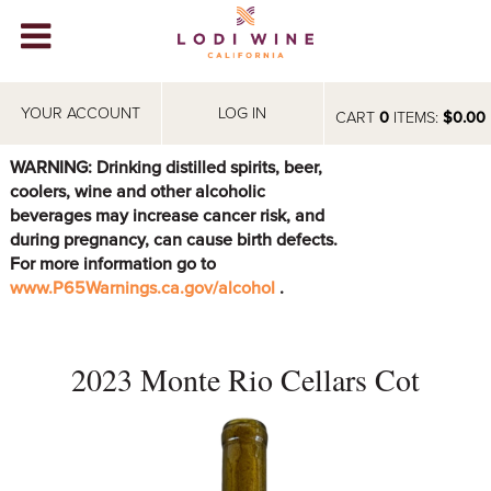
Lodi Win
WINERIES
YOUR ACCOUNT
LOG IN
CART
0
ITEMS:
$0.00
VIDEOS
WARNING: Drinking distilled spirits, beer,
coolers, wine and other alcoholic
ABOUT
+
beverages may increase cancer risk, and
during pregnancy, can cause birth defects.
VISIT
+
For more information go to
www.P65Warnings.ca.gov/alcohol
.
EVENTS
STORE
+
2023 Monte Rio Cellars Cot
BLOG