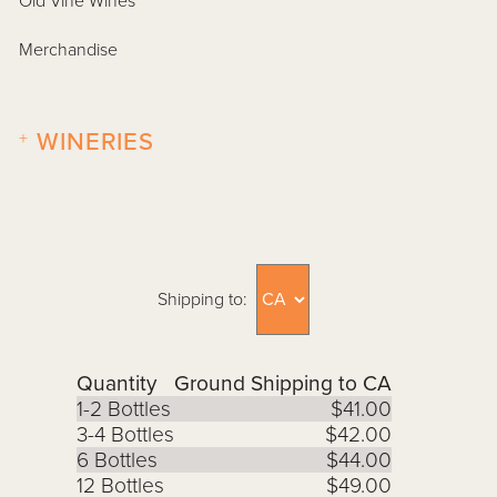
Old Vine Wines
Merchandise
+
WINERIES
Shipping to:
Quantity
Ground Shipping to CA
1-2 Bottles
$41.00
3-4 Bottles
$42.00
6 Bottles
$44.00
12 Bottles
$49.00