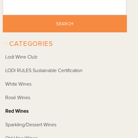
SEARCH
-
CATEGORIES
Lodi Wine Club
LODI RULES Sustainable Certification
White Wines
Rosé Wines
Red Wines
Sparkling/Dessert Wines