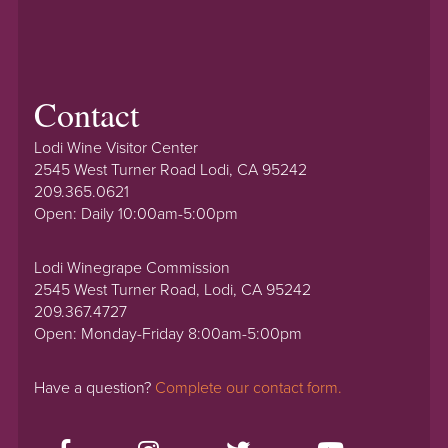
Contact
Lodi Wine Visitor Center
2545 West Turner Road Lodi, CA 95242
209.365.0621
Open: Daily 10:00am-5:00pm
Lodi Winegrape Commission
2545 West Turner Road, Lodi, CA 95242
209.367.4727
Open: Monday-Friday 8:00am-5:00pm
Have a question?
Complete our contact form.