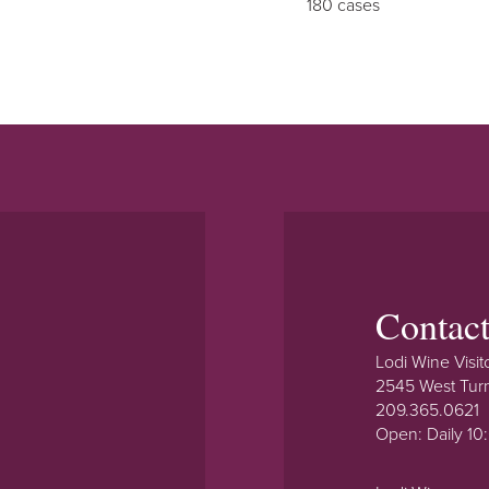
180 cases
Contac
Lodi Wine Visit
2545 West Tur
209.365.0621
Open: Daily 1