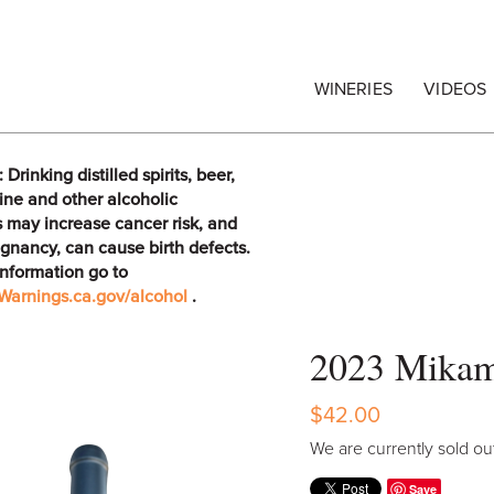
egrape Commission
WINERIES
VIDEOS
rinking distilled spirits, beer,
ine and other alcoholic
 may increase cancer risk, and
gnancy, can cause birth defects.
information go to
arnings.ca.gov/alcohol
.
2023 Mikam
$42.00
We are currently sold out
Save