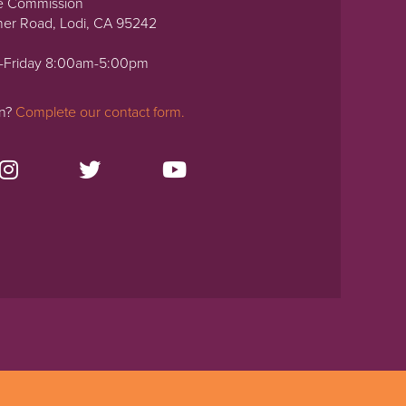
e Commission
ner Road, Lodi, CA 95242
-Friday 8:00am-5:00pm
on?
Complete our contact form.