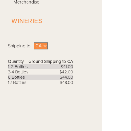
Merchandise
+
WINERIES
Shipping to:
Quantity
Ground Shipping to CA
1-2 Bottles
$41.00
3-4 Bottles
$42.00
6 Bottles
$44.00
12 Bottles
$49.00