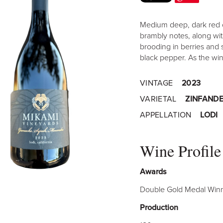
Medium deep, dark red c
brambly notes, along wit
brooding in berries and 
black pepper. As the wine
VINTAGE
2023
VARIETAL
ZINFANDE
APPELLATION
LODI
Wine Profile
Awards
Double Gold Medal Winn
Production