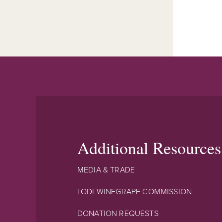
Additional Resources
MEDIA & TRADE
LODI WINEGRAPE COMMISSION
DONATION REQUESTS