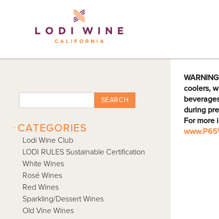
Lodi Win
WARNING: D
coolers, w
beverages
SEARCH
during pre
For more 
-
CATEGORIES
www.P65W
Lodi Wine Club
LODI RULES Sustainable Certification
White Wines
Rosé Wines
Red Wines
Sparkling/Dessert Wines
Old Vine Wines