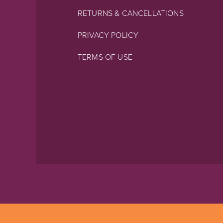
RETURNS & CANCELLATIONS
PRIVACY POLICY
TERMS OF USE