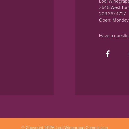
Lodi Winegrap
2545 West Tur
209.367.4727
Open: Monday
Have a questi
© Copyright 2026 Lodi Winegrape Commission