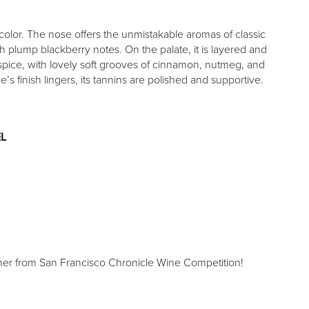
olor. The nose offers the unmistakable aromas of classic
h plump blackberry notes. On the palate, it is layered and
spice, with lovely soft grooves of cinnamon, nutmeg, and
’s finish lingers, its tannins are polished and supportive.
L
er from San Francisco Chronicle Wine Competition!