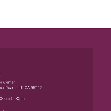
t
or Center
ner Road Lodi, CA 95242
0:00am-5:00pm