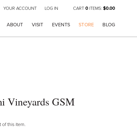
YOUR ACCOUNT
LOG IN
CART
0
ITEMS:
$0.00
ABOUT
VISIT
EVENTS
STORE
BLOG
i Vineyards GSM
 of this item.