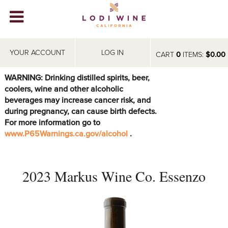
Lodi Win
WINERIES
YOUR ACCOUNT
LOG IN
CART
0
ITEMS:
$0.00
VIDEOS
WARNING: Drinking distilled spirits, beer,
coolers, wine and other alcoholic
ABOUT
+
beverages may increase cancer risk, and
during pregnancy, can cause birth defects.
VISIT
+
For more information go to
www.P65Warnings.ca.gov/alcohol
.
EVENTS
STORE
+
2023 Markus Wine Co. Essenzo
BLOG