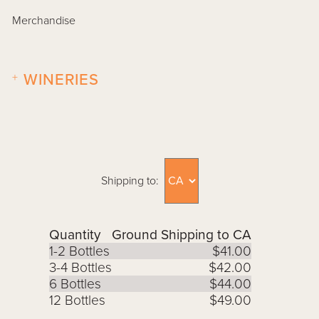
Merchandise
+
WINERIES
Shipping to:
Quantity
Ground Shipping to CA
1-2 Bottles
$41.00
3-4 Bottles
$42.00
6 Bottles
$44.00
12 Bottles
$49.00