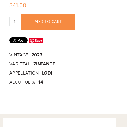
$41.00
ADD TO CART
Save
VINTAGE
2023
VARIETAL
ZINFANDEL
APPELLATION
LODI
ALCOHOL %
14