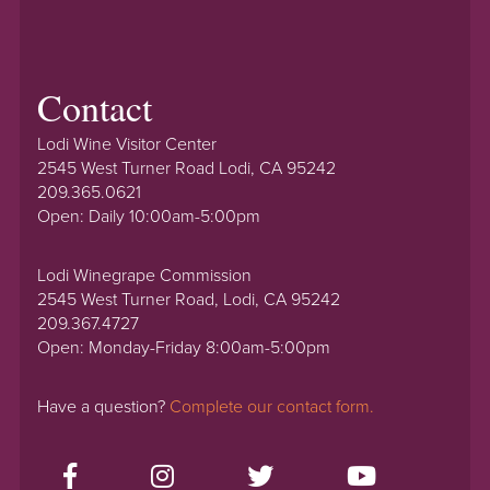
Contact
Lodi Wine Visitor Center
2545 West Turner Road Lodi, CA 95242
209.365.0621
Open: Daily 10:00am-5:00pm
Lodi Winegrape Commission
2545 West Turner Road, Lodi, CA 95242
209.367.4727
Open: Monday-Friday 8:00am-5:00pm
Have a question?
Complete our contact form.