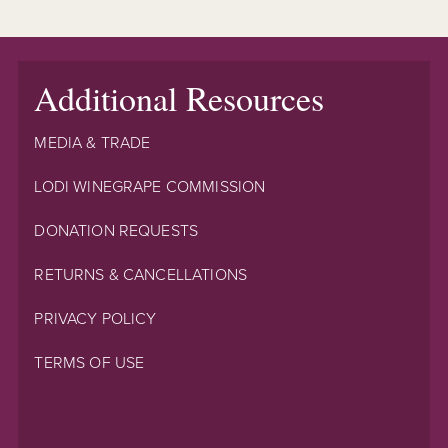
Additional Resources
MEDIA & TRADE
LODI WINEGRAPE COMMISSION
DONATION REQUESTS
RETURNS & CANCELLATIONS
PRIVACY POLICY
TERMS OF USE