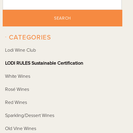
SEARCH
-
CATEGORIES
Lodi Wine Club
LODI RULES Sustainable Certification
White Wines
Rosé Wines
Red Wines
Sparkling/Dessert Wines
Old Vine Wines