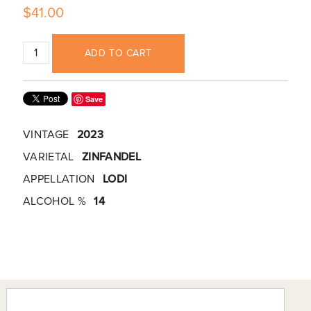
$41.00
ADD TO CART
Save
VINTAGE
2023
VARIETAL
ZINFANDEL
APPELLATION
LODI
ALCOHOL %
14