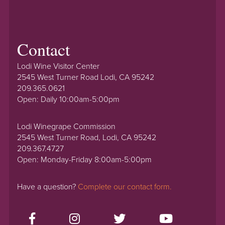
Contact
Lodi Wine Visitor Center
2545 West Turner Road Lodi, CA 95242
209.365.0621
Open: Daily 10:00am-5:00pm
Lodi Winegrape Commission
2545 West Turner Road, Lodi, CA 95242
209.367.4727
Open: Monday-Friday 8:00am-5:00pm
Have a question?
Complete our contact form.