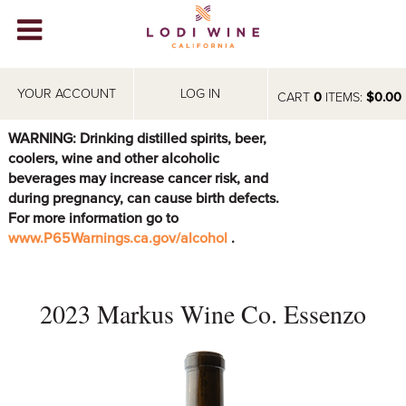
Lodi Win
WINERIES
YOUR ACCOUNT
LOG IN
CART
0
ITEMS:
$0.00
VIDEOS
WARNING: Drinking distilled spirits, beer,
coolers, wine and other alcoholic
ABOUT
+
beverages may increase cancer risk, and
during pregnancy, can cause birth defects.
VISIT
+
For more information go to
www.P65Warnings.ca.gov/alcohol
.
EVENTS
STORE
+
2023 Markus Wine Co. Essenzo
BLOG