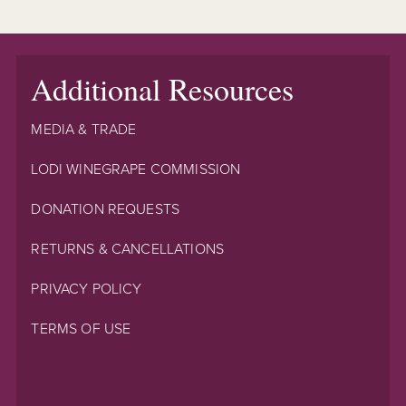
Additional Resources
MEDIA & TRADE
LODI WINEGRAPE COMMISSION
DONATION REQUESTS
RETURNS & CANCELLATIONS
PRIVACY POLICY
TERMS OF USE