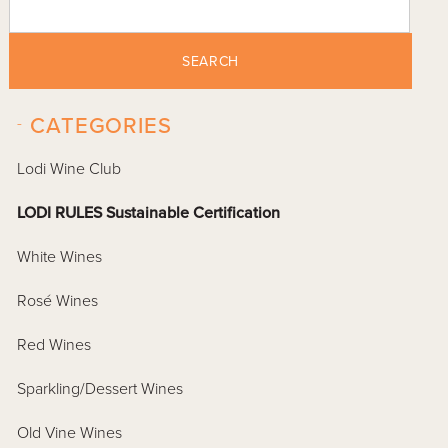
SEARCH
-
CATEGORIES
Lodi Wine Club
LODI RULES Sustainable Certification
White Wines
Rosé Wines
Red Wines
Sparkling/Dessert Wines
Old Vine Wines