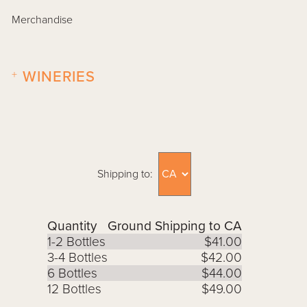
Merchandise
+
WINERIES
Shipping to:
Quantity
Ground Shipping to CA
1-2 Bottles
$41.00
3-4 Bottles
$42.00
6 Bottles
$44.00
12 Bottles
$49.00