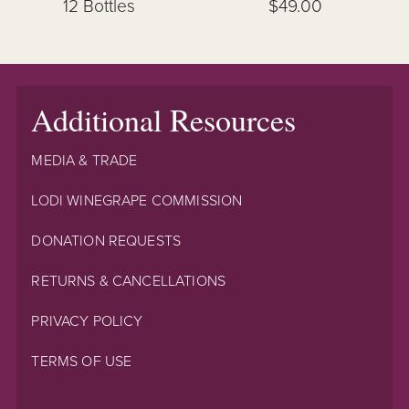
12 Bottles
$49.00
Additional Resources
MEDIA & TRADE
LODI WINEGRAPE COMMISSION
DONATION REQUESTS
RETURNS & CANCELLATIONS
PRIVACY POLICY
TERMS OF USE