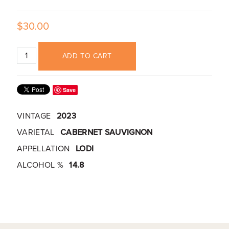
$30.00
ADD TO CART
Save
VINTAGE
2023
VARIETAL
CABERNET SAUVIGNON
APPELLATION
LODI
ALCOHOL %
14.8