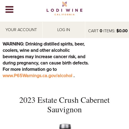
Lodi Win
WINERIES
YOUR ACCOUNT
LOG IN
CART
0
ITEMS:
$0.00
VIDEOS
WARNING: Drinking distilled spirits, beer,
coolers, wine and other alcoholic
ABOUT
+
beverages may increase cancer risk, and
during pregnancy, can cause birth defects.
VISIT
+
For more information go to
www.P65Warnings.ca.gov/alcohol
.
EVENTS
STORE
+
2023 Estate Crush Cabernet
BLOG
Sauvignon