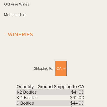
Old Vine Wines
Merchandise
+
WINERIES
Shipping to:
Quantity
Ground Shipping to CA
1-2 Bottles
$41.00
3-4 Bottles
$42.00
6 Bottles
$44.00