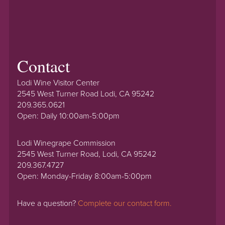
Contact
Lodi Wine Visitor Center
2545 West Turner Road Lodi, CA 95242
209.365.0621
Open: Daily 10:00am-5:00pm
Lodi Winegrape Commission
2545 West Turner Road, Lodi, CA 95242
209.367.4727
Open: Monday-Friday 8:00am-5:00pm
Have a question?
Complete our contact form.