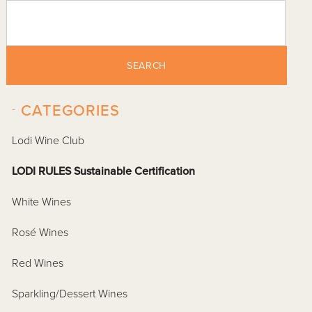
SEARCH
-
CATEGORIES
Lodi Wine Club
LODI RULES Sustainable Certification
White Wines
Rosé Wines
Red Wines
Sparkling/Dessert Wines