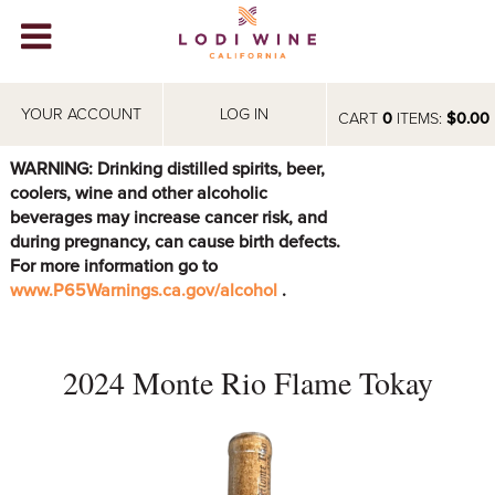
Lodi Win
WINERIES
YOUR ACCOUNT
LOG IN
CART
0
ITEMS:
$0.00
VIDEOS
WARNING: Drinking distilled spirits, beer,
coolers, wine and other alcoholic
ABOUT
+
beverages may increase cancer risk, and
during pregnancy, can cause birth defects.
VISIT
+
For more information go to
www.P65Warnings.ca.gov/alcohol
.
EVENTS
STORE
+
2024 Monte Rio Flame Tokay
BLOG