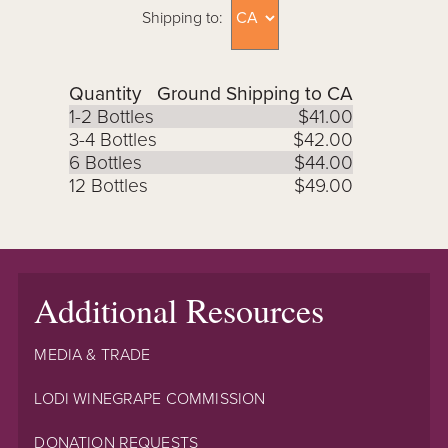
Shipping to:
Quantity
Ground Shipping to CA
1-2 Bottles
$41.00
3-4 Bottles
$42.00
6 Bottles
$44.00
12 Bottles
$49.00
Additional Resources
MEDIA & TRADE
LODI WINEGRAPE COMMISSION
DONATION REQUESTS