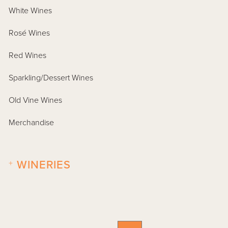
White Wines
Rosé Wines
Red Wines
Sparkling/Dessert Wines
Old Vine Wines
Merchandise
+
WINERIES