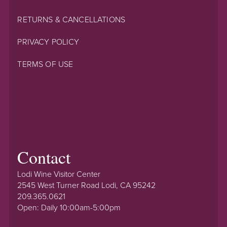
RETURNS & CANCELLATIONS
PRIVACY POLICY
TERMS OF USE
Contact
Lodi Wine Visitor Center
2545 West Turner Road Lodi, CA 95242
209.365.0621
Open: Daily 10:00am-5:00pm