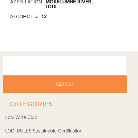
APPELLATION
MOKELUMNE RIVER,
LODI
ALCOHOL %
12
SEARCH
-
CATEGORIES
Lodi Wine Club
LODI RULES Sustainable Certification