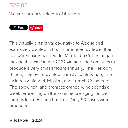
$29.00
We are currently sold out of this item.
Save
This virtually extinct variety, native to Algeria and
exclusively planted in Lodi is produced by fewer than
five winemakers worldwide. Monte Rio Cellars began
making this wine in the 2022 vintage and continues to
produce a very small amount annually. The Heirloom
Ranch, a vineyard planted almost a century ago, also
includes Zinfandel, Mission, and French Colombard.
The spicy, rich, and aromatic orange wine spends a
week fermenting on the skins before aging for five
months in old French barrique. Only 90 cases were
produced.
VINTAGE
2024