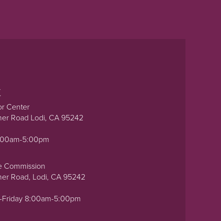
t
or Center
ner Road Lodi, CA 95242
0:00am-5:00pm
e Commission
ner Road, Lodi, CA 95242
-Friday 8:00am-5:00pm