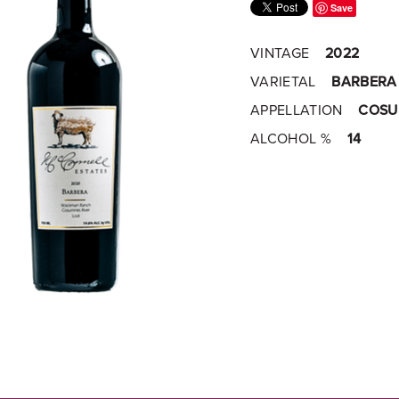
Save
VINTAGE
2022
VARIETAL
BARBERA
APPELLATION
COSUM
ALCOHOL %
14