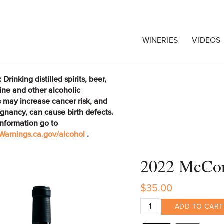
egrape Commission
WINERIES
VIDEOS
rinking distilled spirits, beer,
ine and other alcoholic
 may increase cancer risk, and
gnancy, can cause birth defects.
information go to
arnings.ca.gov/alcohol
.
2022 McConn
$35.00
ADD TO CART