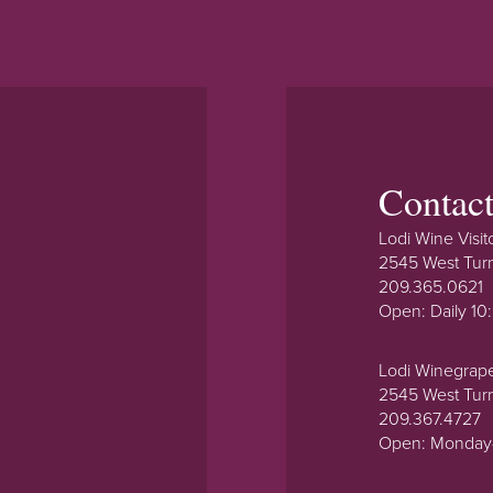
Contac
Lodi Wine Visit
2545 West Tur
209.365.0621
Open: Daily 1
Lodi Winegrap
2545 West Tur
209.367.4727
Open: Monday