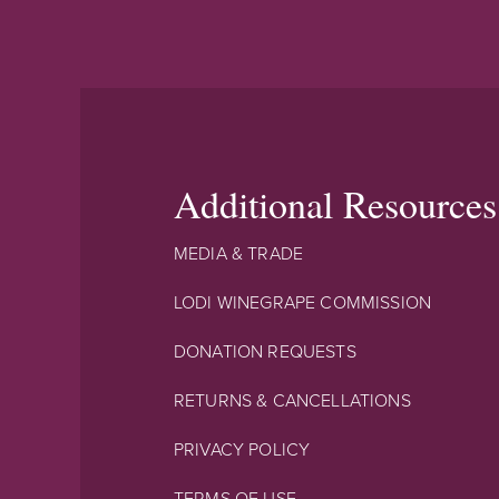
Additional Resources
MEDIA & TRADE
LODI WINEGRAPE COMMISSION
DONATION REQUESTS
RETURNS & CANCELLATIONS
PRIVACY POLICY
TERMS OF USE