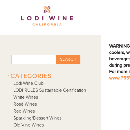
Lodi Win
WARNING: D
coolers, w
beverages
SEARCH
during pre
For more 
-
CATEGORIES
www.P65W
Lodi Wine Club
LODI RULES Sustainable Certification
White Wines
Rosé Wines
Red Wines
Sparkling/Dessert Wines
Old Vine Wines