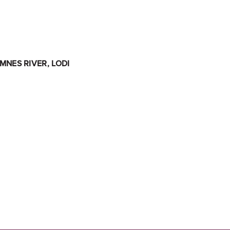
NES RIVER, LODI