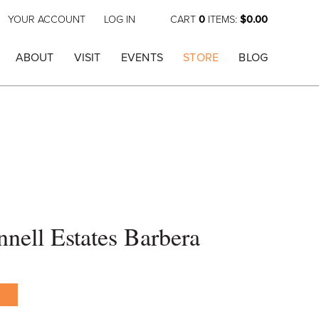
YOUR ACCOUNT
LOG IN
CART
0
ITEMS:
$0.00
ABOUT
VISIT
EVENTS
STORE
BLOG
ell Estates Barbera