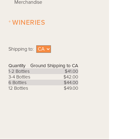
Merchandise
+
WINERIES
Shipping to:
Quantity
Ground Shipping to CA
1-2 Bottles
$41.00
3-4 Bottles
$42.00
6 Bottles
$44.00
12 Bottles
$49.00