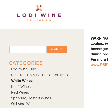
Lodi Win
WARNING: D
coolers, w
beverages
SEARCH
during pre
For more 
-
CATEGORIES
www.P65W
Lodi Wine Club
LODI RULES Sustainable Certification
White Wines
Rosé Wines
Red Wines
Sparkling/Dessert Wines
Old Vine Wines