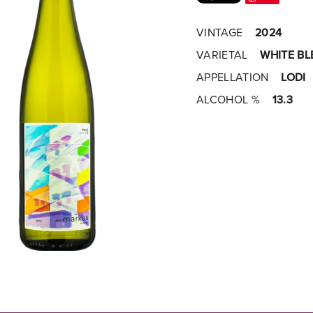
VINTAGE
2024
VARIETAL
WHITE BL
APPELLATION
LODI
ALCOHOL %
13.3