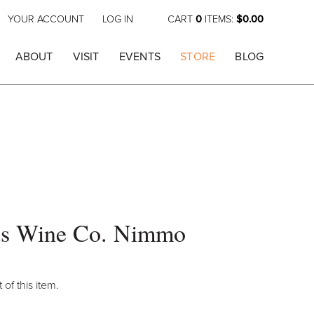
YOUR ACCOUNT
LOG IN
CART
0
ITEMS:
$0.00
ABOUT
VISIT
EVENTS
STORE
BLOG
s Wine Co. Nimmo
 of this item.