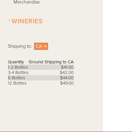
Merchandise
+
WINERIES
Shipping to:
Quantity
Ground Shipping to CA
1-2 Bottles
$41.00
3-4 Bottles
$42.00
6 Bottles
$44.00
12 Bottles
$49.00