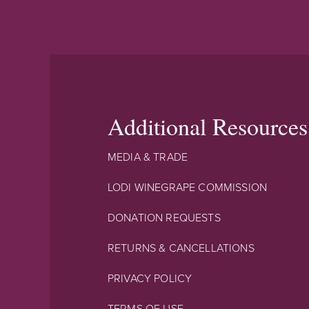
Additional Resources
MEDIA & TRADE
LODI WINEGRAPE COMMISSION
DONATION REQUESTS
RETURNS & CANCELLATIONS
PRIVACY POLICY
TERMS OF USE