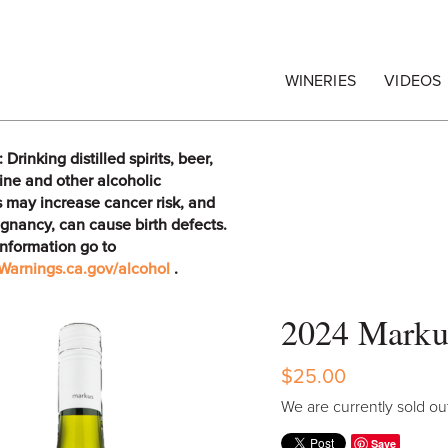
egrape Commission
WINERIES
VIDEOS
rinking distilled spirits, beer,
ine and other alcoholic
 may increase cancer risk, and
gnancy, can cause birth defects.
information go to
arnings.ca.gov/alcohol
.
2024 Marku
$25.00
We are currently sold out
Save