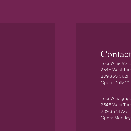
Contac
Lodi Wine Visit
2545 West Tur
209.365.0621
Open: Daily 1
Lodi Winegrap
2545 West Tur
209.367.4727
Open: Monday