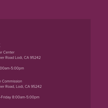
t
or Center
ner Road Lodi, CA 95242
0:00am-5:00pm
e Commission
ner Road, Lodi, CA 95242
-Friday 8:00am-5:00pm