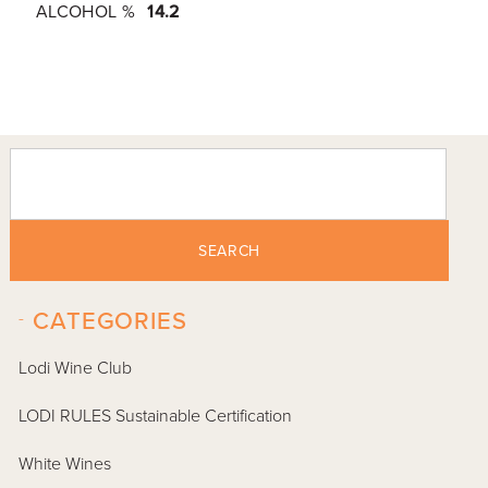
ALCOHOL %
14.2
SEARCH
-
CATEGORIES
Lodi Wine Club
LODI RULES Sustainable Certification
White Wines