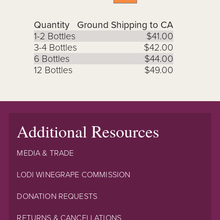
Quantity
Ground Shipping to CA
1-2 Bottles
$41.00
3-4 Bottles
$42.00
6 Bottles
$44.00
12 Bottles
$49.00
Additional Resources
MEDIA & TRADE
LODI WINEGRAPE COMMISSION
DONATION REQUESTS
RETURNS & CANCELLATIONS