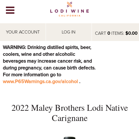
Lodi Win
WINERIES
YOUR ACCOUNT
LOG IN
CART
0
ITEMS:
$0.00
VIDEOS
WARNING: Drinking distilled spirits, beer,
coolers, wine and other alcoholic
ABOUT
+
beverages may increase cancer risk, and
during pregnancy, can cause birth defects.
VISIT
+
For more information go to
www.P65Warnings.ca.gov/alcohol
.
EVENTS
STORE
+
2022 Maley Brothers Lodi Native
BLOG
Carignane