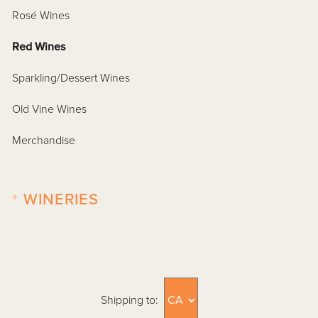
Rosé Wines
Red Wines
Sparkling/Dessert Wines
Old Vine Wines
Merchandise
+
WINERIES
Shipping to: