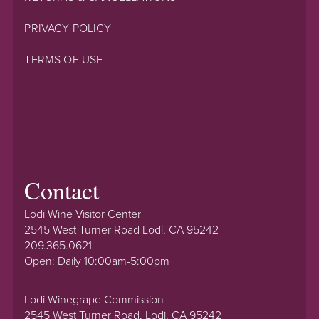
PRIVACY POLICY
TERMS OF USE
Contact
Lodi Wine Visitor Center
2545 West Turner Road Lodi, CA 95242
209.365.0621
Open: Daily 10:00am-5:00pm
Lodi Winegrape Commission
2545 West Turner Road, Lodi, CA 95242