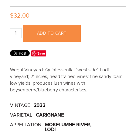
$32.00
ADD TO CART
Save
Wegat Vineyard: Quintessential “west side” Lodi
vineyard; 21 acres, head trained vines; fine sandy loam,
low yields, produces lush wines with
boysenberry/blueberry characteriscs.
VINTAGE
2022
VARIETAL
CARIGNANE
APPELLATION
MOKELUMNE RIVER,
LODI