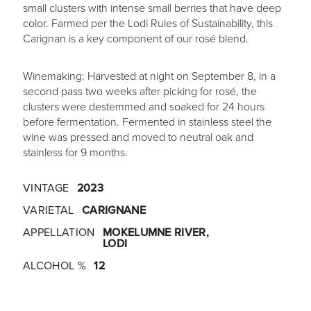
small clusters with intense small berries that have deep
color. Farmed per the Lodi Rules of Sustainability, this
Carignan is a key component of our rosé blend.
Winemaking: Harvested at night on September 8, in a
second pass two weeks after picking for rosé, the
clusters were destemmed and soaked for 24 hours
before fermentation. Fermented in stainless steel the
wine was pressed and moved to neutral oak and
stainless for 9 months.
VINTAGE
2023
VARIETAL
CARIGNANE
APPELLATION
MOKELUMNE RIVER,
LODI
ALCOHOL %
12