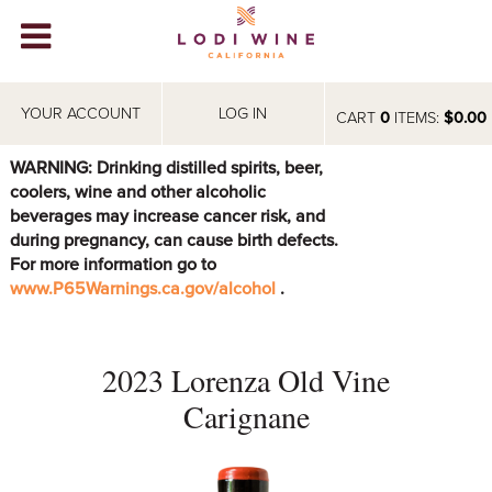
Lodi Win
WINERIES
YOUR ACCOUNT
LOG IN
CART
0
ITEMS:
$0.00
VIDEOS
WARNING: Drinking distilled spirits, beer,
coolers, wine and other alcoholic
ABOUT
+
beverages may increase cancer risk, and
during pregnancy, can cause birth defects.
VISIT
+
For more information go to
www.P65Warnings.ca.gov/alcohol
.
EVENTS
STORE
+
2023 Lorenza Old Vine
BLOG
Carignane