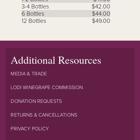
3-4 Bottles
$42.00
6 Bottles
$44.00
12 Bottles
$49.00
Additional Resources
MEDIA & TRADE
LODI WINEGRAPE COMMISSION
DONATION REQUESTS
RETURNS & CANCELLATIONS
PRIVACY POLICY