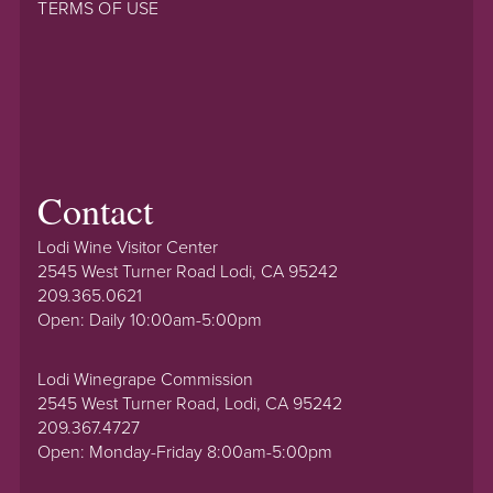
TERMS OF USE
Contact
Lodi Wine Visitor Center
2545 West Turner Road Lodi, CA 95242
209.365.0621
Open: Daily 10:00am-5:00pm
Lodi Winegrape Commission
2545 West Turner Road, Lodi, CA 95242
209.367.4727
Open: Monday-Friday 8:00am-5:00pm