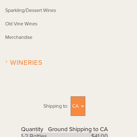
Sparkling/Dessert Wines
Old Vine Wines
Merchandise
+
WINERIES
Shipping to:
Quantity
Ground Shipping to CA
1-2 Bottles
$41.00