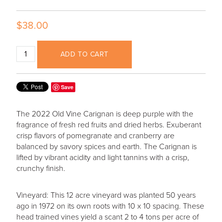
$38.00
ADD TO CART
Save
The 2022 Old Vine Carignan is deep purple with the
fragrance of fresh red fruits and dried herbs. Exuberant
crisp flavors of pomegranate and cranberry are
balanced by savory spices and earth. The Carignan is
lifted by vibrant acidity and light tannins with a crisp,
crunchy finish.
Vineyard: This 12 acre vineyard was planted 50 years
ago in 1972 on its own roots with 10 x 10 spacing. These
head trained vines yield a scant 2 to 4 tons per acre of