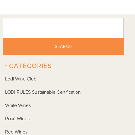
SEARCH
-
CATEGORIES
Lodi Wine Club
LODI RULES Sustainable Certification
White Wines
Rosé Wines
Red Wines