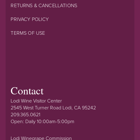
RETURNS & CANCELLATIONS
PRIVACY POLICY
TERMS OF USE
Contact
Lodi Wine Visitor Center
2545 West Turner Road Lodi, CA 95242
209.365.0621
Open: Daily 10:00am-5:00pm
Lodi Winegrape Commission