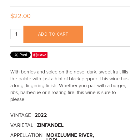
$22.00
ADD TO CART
Save
With berries and spice on the nose, dark, sweet fruit fills
the palate with just a hint of black pepper. This wine has
a long, lingering finish. Whether you pair with a burger,
ribs, barbecue or a roaring fire, this wine is sure to
please.
VINTAGE
2022
VARIETAL
ZINFANDEL
APPELLATION
MOKELUMNE RIVER,