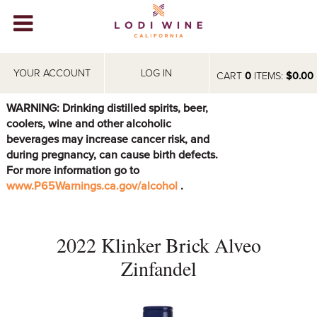
Lodi Win
WINERIES
YOUR ACCOUNT
LOG IN
CART
0
ITEMS:
$0.00
VIDEOS
WARNING: Drinking distilled spirits, beer,
coolers, wine and other alcoholic
ABOUT
+
beverages may increase cancer risk, and
during pregnancy, can cause birth defects.
VISIT
+
For more information go to
www.P65Warnings.ca.gov/alcohol
.
EVENTS
STORE
+
2022 Klinker Brick Alveo
BLOG
Zinfandel