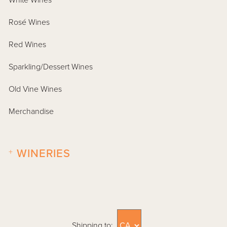
White Wines
Rosé Wines
Red Wines
Sparkling/Dessert Wines
Old Vine Wines
Merchandise
+
WINERIES
Shipping to: