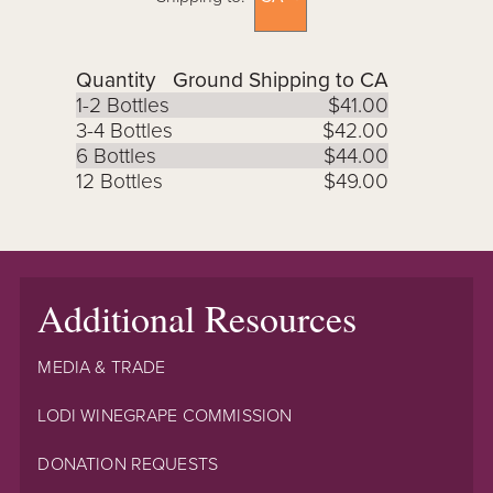
Quantity
Ground Shipping to CA
1-2 Bottles
$41.00
3-4 Bottles
$42.00
6 Bottles
$44.00
12 Bottles
$49.00
Additional Resources
MEDIA & TRADE
LODI WINEGRAPE COMMISSION
DONATION REQUESTS