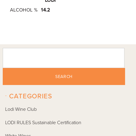
LODI
ALCOHOL %
14.2
SEARCH
-
CATEGORIES
Lodi Wine Club
LODI RULES Sustainable Certification