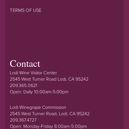
TERMS OF USE
Contact
Lodi Wine Visitor Center
2545 West Turner Road Lodi, CA 95242
209.365.0621
Open: Daily 10:00am-5:00pm
Lodi Winegrape Commission
2545 West Turner Road, Lodi, CA 95242
209.367.4727
Open: Monday-Friday 8:00am-5:00pm