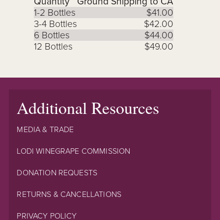
Quantity
Ground Shipping to CA
1-2 Bottles
$41.00
3-4 Bottles
$42.00
6 Bottles
$44.00
12 Bottles
$49.00
Additional Resources
MEDIA & TRADE
LODI WINEGRAPE COMMISSION
DONATION REQUESTS
RETURNS & CANCELLATIONS
PRIVACY POLICY