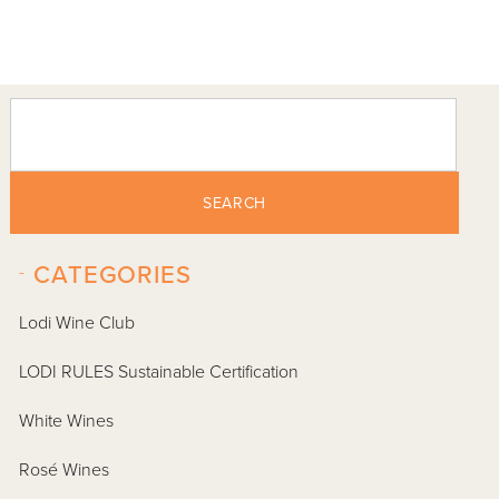
SEARCH
-
CATEGORIES
Lodi Wine Club
LODI RULES Sustainable Certification
White Wines
Rosé Wines