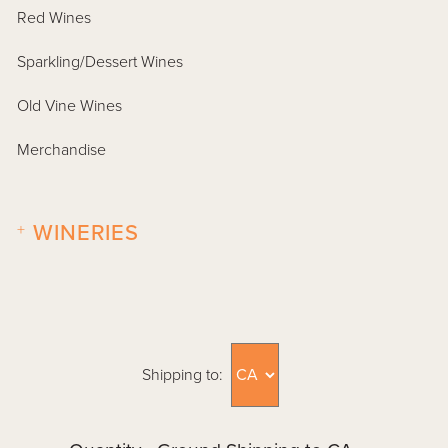
Red Wines
Sparkling/Dessert Wines
Old Vine Wines
Merchandise
+
WINERIES
Shipping to: