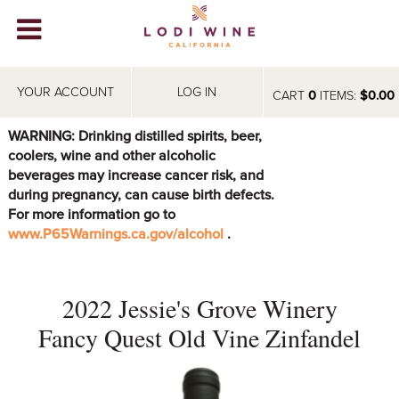
Lodi Win
WINERIES
YOUR ACCOUNT
LOG IN
CART
0
ITEMS:
$0.00
VIDEOS
WARNING: Drinking distilled spirits, beer,
coolers, wine and other alcoholic
ABOUT
+
beverages may increase cancer risk, and
during pregnancy, can cause birth defects.
VISIT
+
For more information go to
www.P65Warnings.ca.gov/alcohol
.
EVENTS
STORE
+
2022 Jessie's Grove Winery
BLOG
Fancy Quest Old Vine Zinfandel