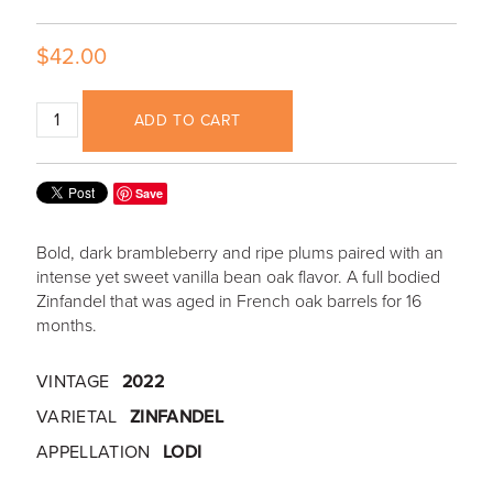
$42.00
ADD TO CART
Save
Bold, dark brambleberry and ripe plums paired with an
intense yet sweet vanilla bean oak flavor. A full bodied
Zinfandel that was aged in French oak barrels for 16
months.
VINTAGE
2022
VARIETAL
ZINFANDEL
APPELLATION
LODI