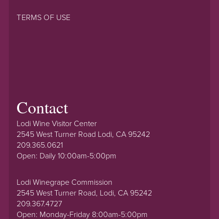
TERMS OF USE
Contact
Lodi Wine Visitor Center
2545 West Turner Road Lodi, CA 95242
209.365.0621
Open: Daily 10:00am-5:00pm
Lodi Winegrape Commission
2545 West Turner Road, Lodi, CA 95242
209.367.4727
Open: Monday-Friday 8:00am-5:00pm