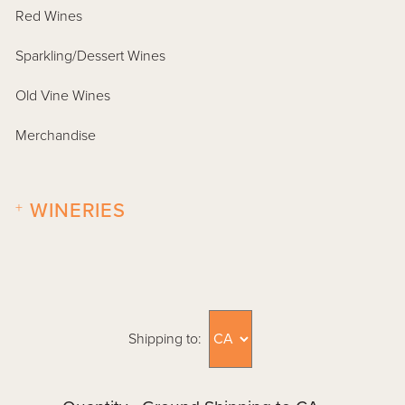
Red Wines
Sparkling/Dessert Wines
Old Vine Wines
Merchandise
+
WINERIES
Shipping to: