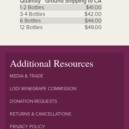
Quantity
Ground Shipping to CA
1-2 Bottles
$41.00
3-4 Bottles
$42.00
6 Bottles
$44.00
12 Bottles
$49.00
Additional Resources
MEDIA & TRADE
LODI WINEGRAPE COMMISSION
DONATION REQUESTS
RETURNS & CANCELLATIONS
PRIVACY POLICY