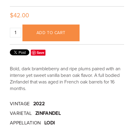
$42.00
ADD TO CART
Save
Bold, dark brambleberry and ripe plums paired with an
intense yet sweet vanilla bean oak flavor. A full bodied
Zinfandel that was aged in French oak barrels for 16
months.
VINTAGE
2022
VARIETAL
ZINFANDEL
APPELLATION
LODI