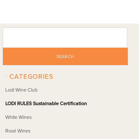
SEARCH
-
CATEGORIES
Lodi Wine Club
LODI RULES Sustainable Certification
White Wines
Rosé Wines