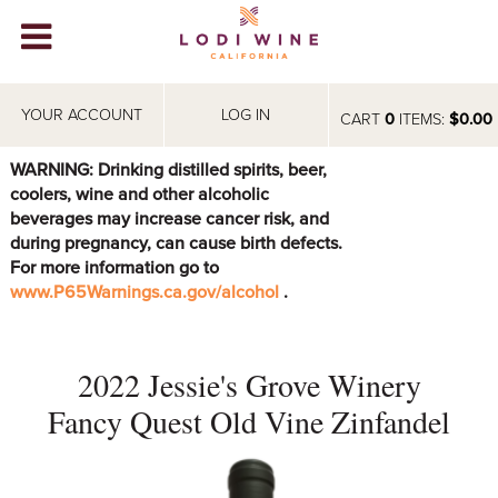
Lodi Win
WINERIES
YOUR ACCOUNT
LOG IN
CART
0
ITEMS:
$0.00
VIDEOS
WARNING: Drinking distilled spirits, beer,
coolers, wine and other alcoholic
ABOUT
+
beverages may increase cancer risk, and
during pregnancy, can cause birth defects.
VISIT
+
For more information go to
www.P65Warnings.ca.gov/alcohol
.
EVENTS
STORE
+
2022 Jessie's Grove Winery
BLOG
Fancy Quest Old Vine Zinfandel