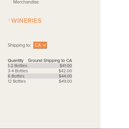
Merchandise
+
WINERIES
Shipping to:
Quantity
Ground Shipping to CA
1-2 Bottles
$41.00
3-4 Bottles
$42.00
6 Bottles
$44.00
12 Bottles
$49.00