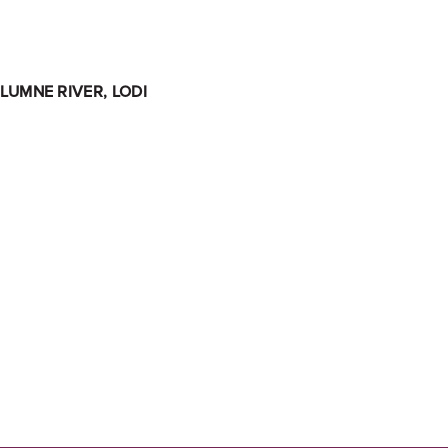
LUMNE RIVER, LODI