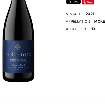
Save
VINTAGE
2021
APPELLATION
MOKE
ALCOHOL %
13