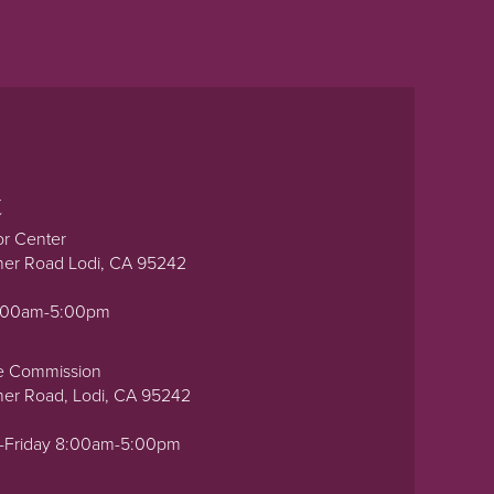
t
or Center
ner Road Lodi, CA 95242
0:00am-5:00pm
e Commission
ner Road, Lodi, CA 95242
-Friday 8:00am-5:00pm