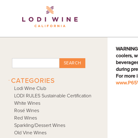
Lodi Win
WARNING: D
coolers, w
beverages
SEARCH
during pre
For more 
-
CATEGORIES
www.P65W
Lodi Wine Club
LODI RULES Sustainable Certification
White Wines
Rosé Wines
Red Wines
Sparkling/Dessert Wines
Old Vine Wines