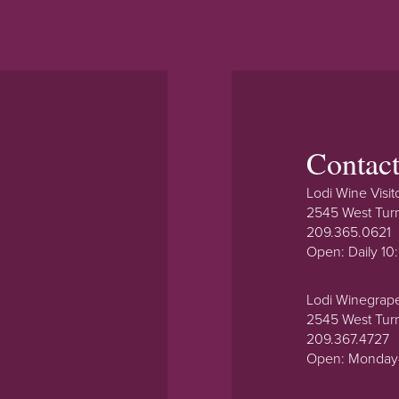
Contac
Lodi Wine Visit
2545 West Tur
209.365.0621
Open: Daily 1
Lodi Winegrap
2545 West Tur
209.367.4727
Open: Monday