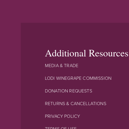
Additional Resources
MEDIA & TRADE
LODI WINEGRAPE COMMISSION
DONATION REQUESTS
RETURNS & CANCELLATIONS
PRIVACY POLICY
TERMS OF USE