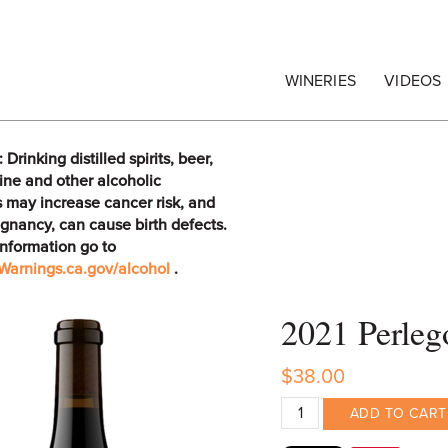
egrape Commission
WINERIES
VIDEOS
rinking distilled spirits, beer,
ine and other alcoholic
 may increase cancer risk, and
gnancy, can cause birth defects.
information go to
arnings.ca.gov/alcohol
.
2021 Perleg
$38.00
ADD TO CART