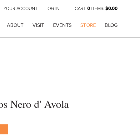
YOUR ACCOUNT
LOG IN
CART
0
ITEMS:
$0.00
ABOUT
VISIT
EVENTS
STORE
BLOG
os Nero d' Avola