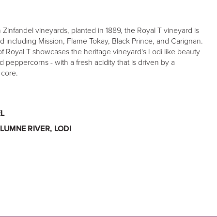
Zinfandel vineyards, planted in 1889, the Royal T vineyard is
d including Mission, Flame Tokay, Black Prince, and Carignan.
f Royal T showcases the heritage vineyard's Lodi like beauty
d peppercorns - with a fresh acidity that is driven by a
 core.
L
LUMNE RIVER, LODI