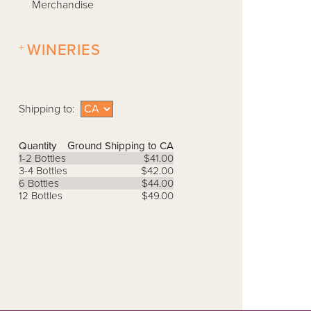
Merchandise
+
WINERIES
Shipping to:
Quantity
Ground Shipping to CA
1-2 Bottles
$41.00
3-4 Bottles
$42.00
6 Bottles
$44.00
12 Bottles
$49.00