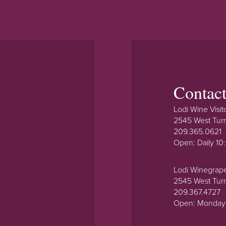
Contac
Lodi Wine Visit
2545 West Tur
209.365.0621
Open: Daily 1
Lodi Winegrap
2545 West Tur
209.367.4727
Open: Monday