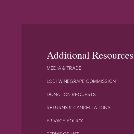
Additional Resources
MEDIA & TRADE
LODI WINEGRAPE COMMISSION
DONATION REQUESTS
RETURNS & CANCELLATIONS
PRIVACY POLICY
TERMS OF USE