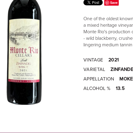
Save
One of the oldest known 
a mixed heritage vineyar
Monte Rio's production o
- wild blackberry, crushe
lingering medium tannin
VINTAGE
2021
VARIETAL
ZINFANDE
APPELLATION
MOKE
ALCOHOL %
13.5