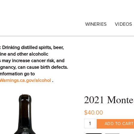
egrape Commission
WINERIES
VIDEOS
rinking distilled spirits, beer,
ine and other alcoholic
 may increase cancer risk, and
gnancy, can cause birth defects.
information go to
arnings.ca.gov/alcohol
.
2021 Monte 
$40.00
ADD TO CART