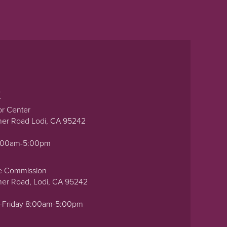
t
or Center
ner Road Lodi, CA 95242
0:00am-5:00pm
e Commission
ner Road, Lodi, CA 95242
-Friday 8:00am-5:00pm