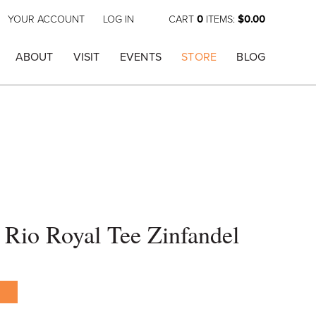
YOUR ACCOUNT
LOG IN
CART
0
ITEMS:
$0.00
ABOUT
VISIT
EVENTS
STORE
BLOG
Rio Royal Tee Zinfandel