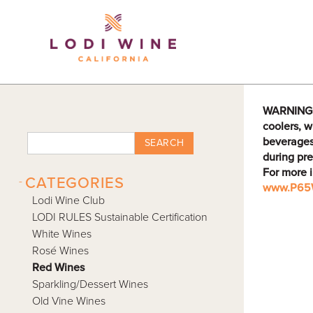
Lodi Win
WARNING: D
coolers, w
beverages
SEARCH
during pre
For more 
-
CATEGORIES
www.P65W
Lodi Wine Club
LODI RULES Sustainable Certification
White Wines
Rosé Wines
Red Wines
Sparkling/Dessert Wines
Old Vine Wines