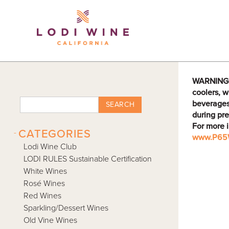
Lodi Win
WARNING: D
coolers, w
beverages
SEARCH
during pre
For more 
-
CATEGORIES
www.P65W
Lodi Wine Club
LODI RULES Sustainable Certification
White Wines
Rosé Wines
Red Wines
Sparkling/Dessert Wines
Old Vine Wines