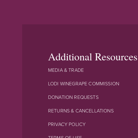
Additional Resources
MEDIA & TRADE
LODI WINEGRAPE COMMISSION
DONATION REQUESTS
RETURNS & CANCELLATIONS
PRIVACY POLICY
TERMS OF USE