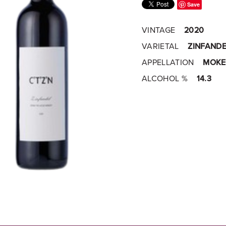
Save
VINTAGE
2020
VARIETAL
ZINFANDE
APPELLATION
MOKE
ALCOHOL %
14.3