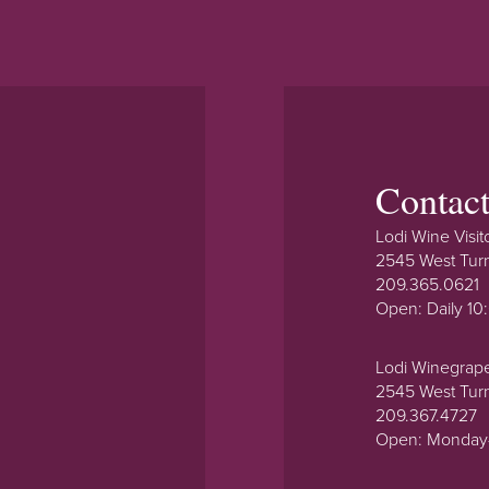
Contac
Lodi Wine Visit
2545 West Tur
209.365.0621
Open: Daily 1
Lodi Winegrap
2545 West Tur
209.367.4727
Open: Monday