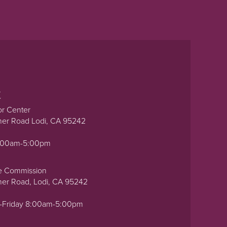
t
or Center
ner Road Lodi, CA 95242
0:00am-5:00pm
e Commission
ner Road, Lodi, CA 95242
-Friday 8:00am-5:00pm