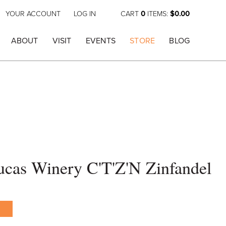
YOUR ACCOUNT
LOG IN
CART
0
ITEMS:
$0.00
ABOUT
VISIT
EVENTS
STORE
BLOG
cas Winery C'T'Z'N Zinfandel