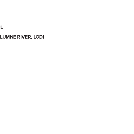
L
LUMNE RIVER, LODI