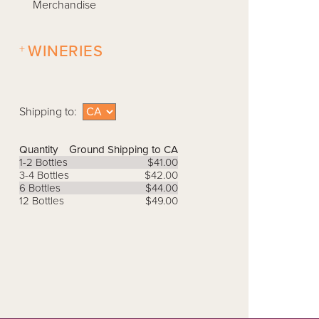
Merchandise
+
WINERIES
Shipping to:
Quantity
Ground Shipping to CA
1-2 Bottles
$41.00
3-4 Bottles
$42.00
6 Bottles
$44.00
12 Bottles
$49.00