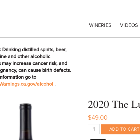
egrape Commission
WINERIES
VIDEOS
rinking distilled spirits, beer,
ine and other alcoholic
 may increase cancer risk, and
gnancy, can cause birth defects.
information go to
arnings.ca.gov/alcohol
.
2020 The Lu
$49.00
ADD TO CART