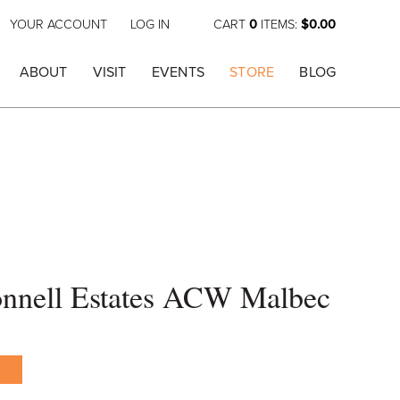
YOUR ACCOUNT
LOG IN
CART
0
ITEMS:
$0.00
ABOUT
VISIT
EVENTS
STORE
BLOG
nell Estates ACW Malbec