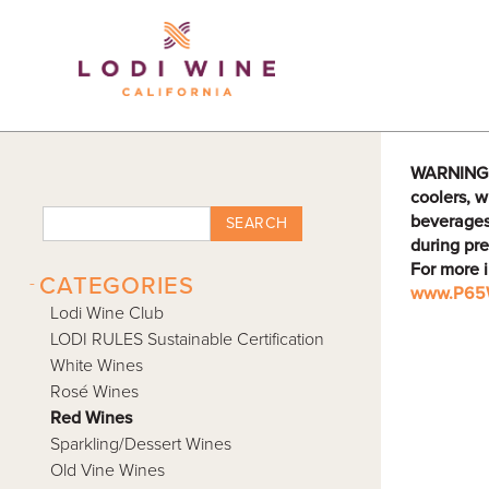
Lodi Win
WARNING: D
coolers, w
beverages
SEARCH
during pre
For more 
-
CATEGORIES
www.P65W
Lodi Wine Club
LODI RULES Sustainable Certification
White Wines
Rosé Wines
Red Wines
Sparkling/Dessert Wines
Old Vine Wines