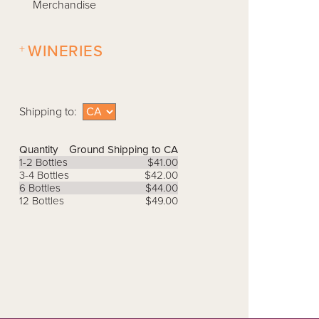
Merchandise
+
WINERIES
Shipping to:
Quantity
Ground Shipping to CA
1-2 Bottles
$41.00
3-4 Bottles
$42.00
6 Bottles
$44.00
12 Bottles
$49.00