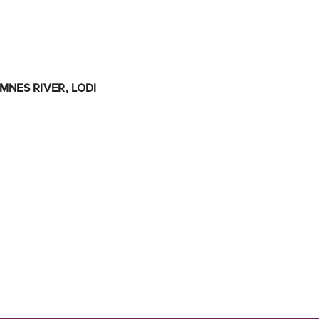
NES RIVER, LODI