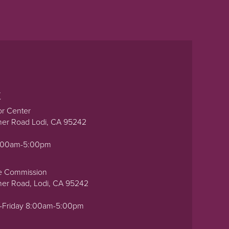
t
or Center
ner Road Lodi, CA 95242
0:00am-5:00pm
e Commission
ner Road, Lodi, CA 95242
-Friday 8:00am-5:00pm