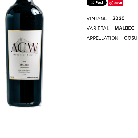
Save
VINTAGE
2020
VARIETAL
MALBEC
APPELLATION
COSUM