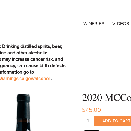
egrape Commission
WINERIES
VIDEOS
rinking distilled spirits, beer,
ine and other alcoholic
 may increase cancer risk, and
gnancy, can cause birth defects.
information go to
arnings.ca.gov/alcohol
.
2020 MCCon
$45.00
ADD TO CART