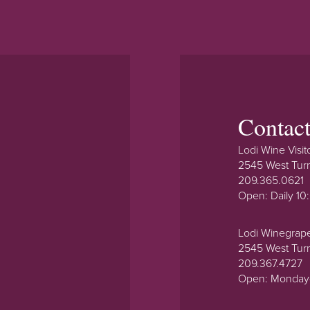
Contac
Lodi Wine Visit
2545 West Tur
209.365.0621
Open: Daily 1
Lodi Winegrap
2545 West Tur
209.367.4727
Open: Monday