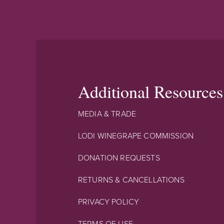
Additional Resources
MEDIA & TRADE
LODI WINEGRAPE COMMISSION
DONATION REQUESTS
RETURNS & CANCELLATIONS
PRIVACY POLICY
TERMS OF USE