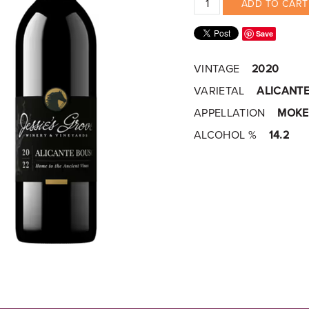
ADD TO CART
Save
VINTAGE
2020
VARIETAL
ALICANT
APPELLATION
MOKE
ALCOHOL %
14.2