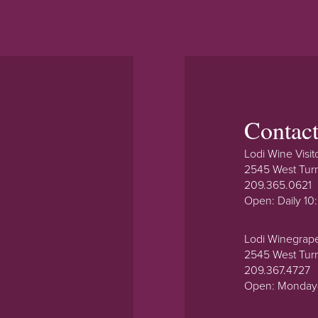
Contac
Lodi Wine Visit
2545 West Tur
209.365.0621
Open: Daily 1
Lodi Winegrap
2545 West Tur
209.367.4727
Open: Monday