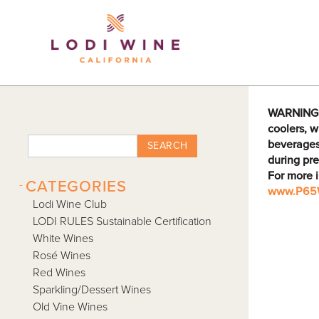
Lodi Win
WARNING: D
coolers, w
beverages
SEARCH
during pre
For more 
-
CATEGORIES
www.P65W
Lodi Wine Club
LODI RULES Sustainable Certification
White Wines
Rosé Wines
Red Wines
Sparkling/Dessert Wines
Old Vine Wines