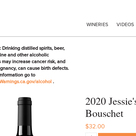
egrape Commission
WINERIES
VIDEOS
rinking distilled spirits, beer,
ine and other alcoholic
 may increase cancer risk, and
gnancy, can cause birth defects.
information go to
arnings.ca.gov/alcohol
.
2020 Jessie
Bouschet
$32.00