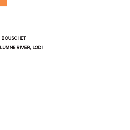
E BOUSCHET
LUMNE RIVER, LODI