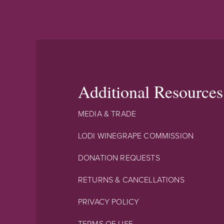
Additional Resources
MEDIA & TRADE
LODI WINEGRAPE COMMISSION
DONATION REQUESTS
RETURNS & CANCELLATIONS
PRIVACY POLICY
TERMS OF USE