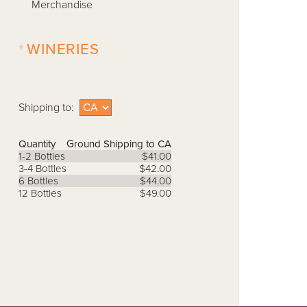
Merchandise
+
WINERIES
Shipping to:
Quantity
Ground Shipping to CA
1-2 Bottles
$41.00
3-4 Bottles
$42.00
6 Bottles
$44.00
12 Bottles
$49.00