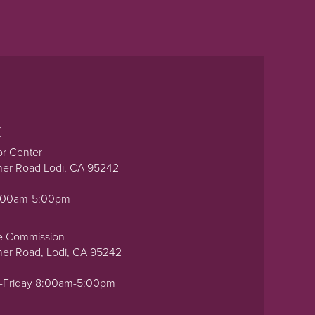
t
or Center
ner Road Lodi, CA 95242
0:00am-5:00pm
e Commission
ner Road, Lodi, CA 95242
-Friday 8:00am-5:00pm