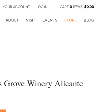
YOUR ACCOUNT
LOG IN
CART
0
ITEMS:
$0.00
ABOUT
VISIT
EVENTS
STORE
BLOG
's Grove Winery Alicante