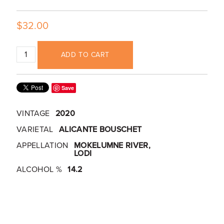
$32.00
ADD TO CART
Save
VINTAGE
2020
VARIETAL
ALICANTE BOUSCHET
APPELLATION
MOKELUMNE RIVER,
LODI
ALCOHOL %
14.2