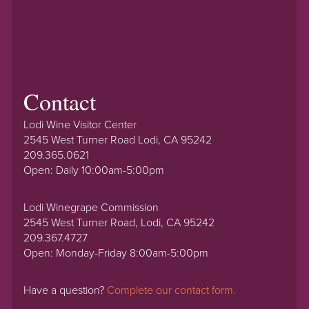
Contact
Lodi Wine Visitor Center
2545 West Turner Road Lodi, CA 95242
209.365.0621
Open: Daily 10:00am-5:00pm
Lodi Winegrape Commission
2545 West Turner Road, Lodi, CA 95242
209.367.4727
Open: Monday-Friday 8:00am-5:00pm
Have a question?
Complete our contact form.