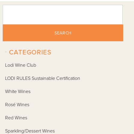
SEARCH
-
CATEGORIES
Lodi Wine Club
LODI RULES Sustainable Certification
White Wines
Rosé Wines
Red Wines
Sparkling/Dessert Wines