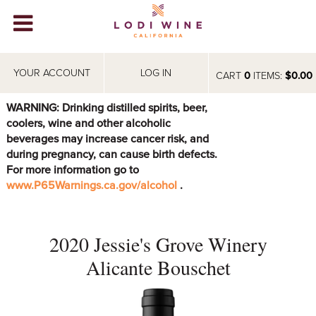
Lodi Win
WINERIES
YOUR ACCOUNT
LOG IN
CART
0
ITEMS:
$0.00
VIDEOS
WARNING: Drinking distilled spirits, beer,
coolers, wine and other alcoholic
ABOUT
+
beverages may increase cancer risk, and
during pregnancy, can cause birth defects.
VISIT
+
For more information go to
www.P65Warnings.ca.gov/alcohol
.
EVENTS
STORE
+
2020 Jessie's Grove Winery
BLOG
Alicante Bouschet