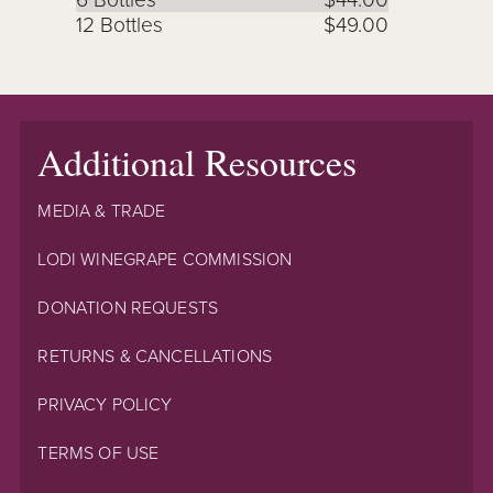
12 Bottles
$49.00
Additional Resources
MEDIA & TRADE
LODI WINEGRAPE COMMISSION
DONATION REQUESTS
RETURNS & CANCELLATIONS
PRIVACY POLICY
TERMS OF USE