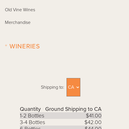
Old Vine Wines
Merchandise
+
WINERIES
Shipping to:
Quantity
Ground Shipping to CA
1-2 Bottles
$41.00
3-4 Bottles
$42.00
6 Bottles
$44.00