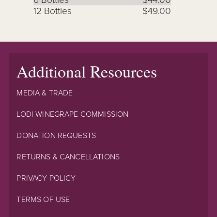
12 Bottles
$49.00
Additional Resources
MEDIA & TRADE
LODI WINEGRAPE COMMISSION
DONATION REQUESTS
RETURNS & CANCELLATIONS
PRIVACY POLICY
TERMS OF USE