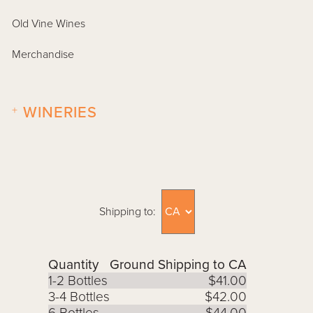
Old Vine Wines
Merchandise
+
WINERIES
Shipping to:
Quantity
Ground Shipping to CA
1-2 Bottles
$41.00
3-4 Bottles
$42.00
6 Bottles
$44.00