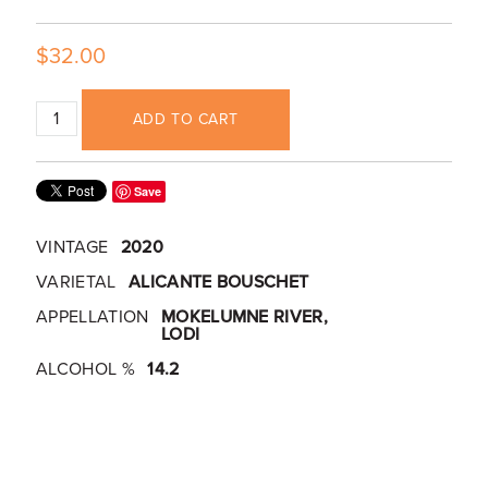
$32.00
ADD TO CART
Save
VINTAGE
2020
VARIETAL
ALICANTE BOUSCHET
APPELLATION
MOKELUMNE RIVER,
LODI
ALCOHOL %
14.2