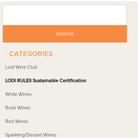
SEARCH
-
CATEGORIES
Lodi Wine Club
LODI RULES Sustainable Certification
White Wines
Rosé Wines
Red Wines
Sparkling/Dessert Wines