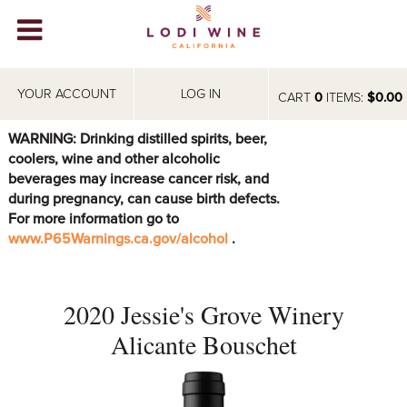
Lodi Win
WINERIES
YOUR ACCOUNT
LOG IN
CART
0
ITEMS:
$0.00
VIDEOS
WARNING: Drinking distilled spirits, beer,
coolers, wine and other alcoholic
ABOUT
+
beverages may increase cancer risk, and
during pregnancy, can cause birth defects.
VISIT
+
For more information go to
www.P65Warnings.ca.gov/alcohol
.
EVENTS
STORE
+
2020 Jessie's Grove Winery
BLOG
Alicante Bouschet