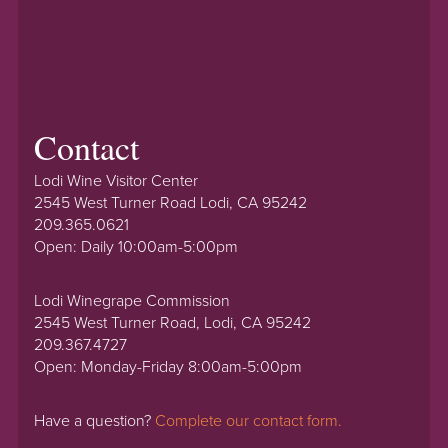
Contact
Lodi Wine Visitor Center
2545 West Turner Road Lodi, CA 95242
209.365.0621
Open: Daily 10:00am-5:00pm
Lodi Winegrape Commission
2545 West Turner Road, Lodi, CA 95242
209.367.4727
Open: Monday-Friday 8:00am-5:00pm
Have a question?
Complete our contact form.