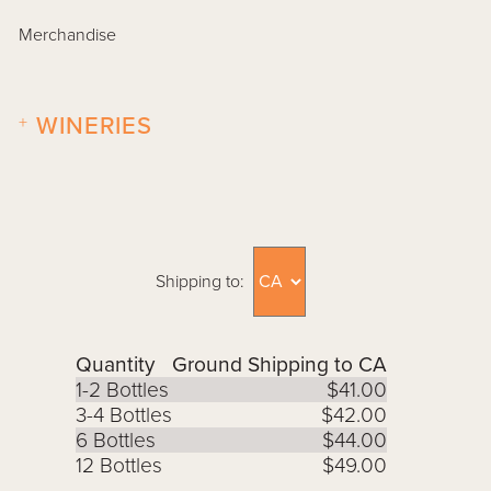
Merchandise
+
WINERIES
Shipping to:
Quantity
Ground Shipping to CA
1-2 Bottles
$41.00
3-4 Bottles
$42.00
6 Bottles
$44.00
12 Bottles
$49.00