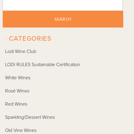
SEARCH
-
CATEGORIES
Lodi Wine Club
LODI RULES Sustainable Certification
White Wines
Rosé Wines
Red Wines
Sparkling/Dessert Wines
Old Vine Wines