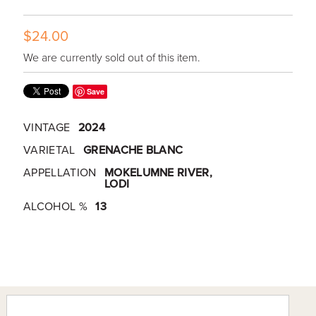
$24.00
We are currently sold out of this item.
Save
VINTAGE
2024
VARIETAL
GRENACHE BLANC
APPELLATION
MOKELUMNE RIVER,
LODI
ALCOHOL %
13