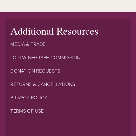
Additional Resources
MEDIA & TRADE
LODI WINEGRAPE COMMISSION
DONATION REQUESTS
RETURNS & CANCELLATIONS
PRIVACY POLICY
TERMS OF USE