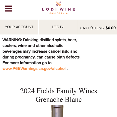
Lodi Win
WINERIES
YOUR ACCOUNT
LOG IN
CART
0
ITEMS:
$0.00
VIDEOS
WARNING: Drinking distilled spirits, beer,
coolers, wine and other alcoholic
ABOUT
+
beverages may increase cancer risk, and
during pregnancy, can cause birth defects.
VISIT
+
For more information go to
www.P65Warnings.ca.gov/alcohol
.
EVENTS
STORE
+
2024 Fields Family Wines
BLOG
Grenache Blanc