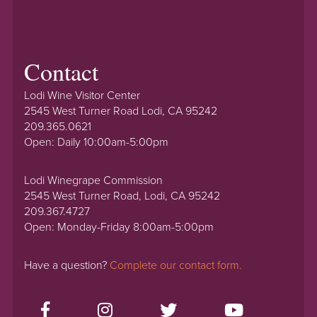
Contact
Lodi Wine Visitor Center
2545 West Turner Road Lodi, CA 95242
209.365.0621
Open: Daily 10:00am-5:00pm
Lodi Winegrape Commission
2545 West Turner Road, Lodi, CA 95242
209.367.4727
Open: Monday-Friday 8:00am-5:00pm
Have a question?
Complete our contact form.