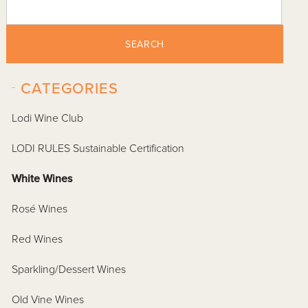
SEARCH
-
CATEGORIES
Lodi Wine Club
LODI RULES Sustainable Certification
White Wines
Rosé Wines
Red Wines
Sparkling/Dessert Wines
Old Vine Wines