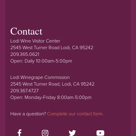
Contact
Lodi Wine Visitor Center
2545 West Turner Road Lodi, CA 95242
209.365.0621
Open: Daily 10:00am-5:00pm
Lodi Winegrape Commission
2545 West Turner Road, Lodi, CA 95242
209.367.4727
Open: Monday-Friday 8:00am-5:00pm
Have a question?
Complete our contact form.