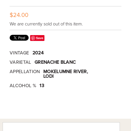
$24.00
We are currently sold out of this item.
Save
VINTAGE
2024
VARIETAL
GRENACHE BLANC
APPELLATION
MOKELUMNE RIVER,
LODI
ALCOHOL %
13