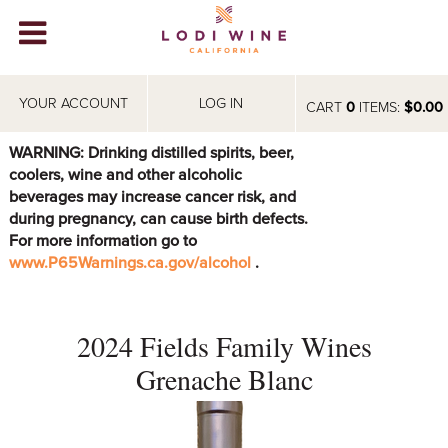
Lodi Win
WINERIES
YOUR ACCOUNT
LOG IN
CART
0
ITEMS:
$0.00
VIDEOS
WARNING: Drinking distilled spirits, beer,
coolers, wine and other alcoholic
ABOUT
+
beverages may increase cancer risk, and
during pregnancy, can cause birth defects.
VISIT
+
For more information go to
www.P65Warnings.ca.gov/alcohol
.
EVENTS
STORE
+
2024 Fields Family Wines
BLOG
Grenache Blanc