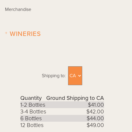
Merchandise
+
WINERIES
Shipping to:
Quantity
Ground Shipping to CA
1-2 Bottles
$41.00
3-4 Bottles
$42.00
6 Bottles
$44.00
12 Bottles
$49.00