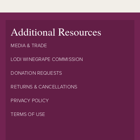
Additional Resources
MEDIA & TRADE
LODI WINEGRAPE COMMISSION
DONATION REQUESTS
RETURNS & CANCELLATIONS
PRIVACY POLICY
TERMS OF USE