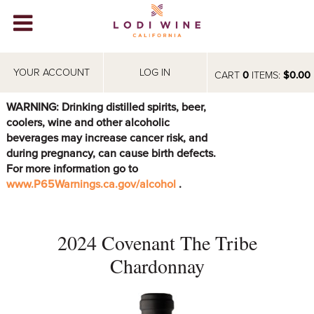
Lodi Win
WINERIES
YOUR ACCOUNT
LOG IN
CART
0
ITEMS:
$0.00
VIDEOS
WARNING: Drinking distilled spirits, beer,
coolers, wine and other alcoholic
ABOUT
+
beverages may increase cancer risk, and
during pregnancy, can cause birth defects.
VISIT
+
For more information go to
www.P65Warnings.ca.gov/alcohol
.
EVENTS
STORE
+
2024 Covenant The Tribe
BLOG
Chardonnay