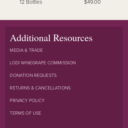
12 Bottles
$49.00
Additional Resources
MEDIA & TRADE
LODI WINEGRAPE COMMISSION
DONATION REQUESTS
RETURNS & CANCELLATIONS
PRIVACY POLICY
TERMS OF USE