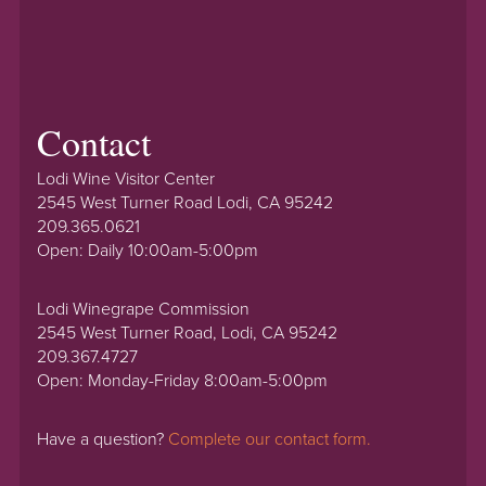
Contact
Lodi Wine Visitor Center
2545 West Turner Road Lodi, CA 95242
209.365.0621
Open: Daily 10:00am-5:00pm
Lodi Winegrape Commission
2545 West Turner Road, Lodi, CA 95242
209.367.4727
Open: Monday-Friday 8:00am-5:00pm
Have a question?
Complete our contact form.