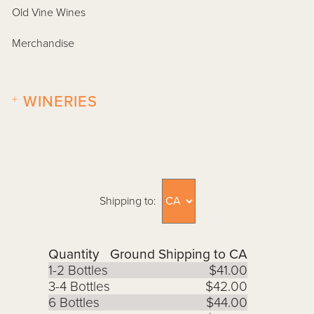
Old Vine Wines
Merchandise
+
WINERIES
Shipping to:
Quantity
Ground Shipping to CA
1-2 Bottles
$41.00
3-4 Bottles
$42.00
6 Bottles
$44.00