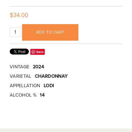
$34.00
ADD TO CART
Save
VINTAGE
2024
VARIETAL
CHARDONNAY
APPELLATION
LODI
ALCOHOL %
14