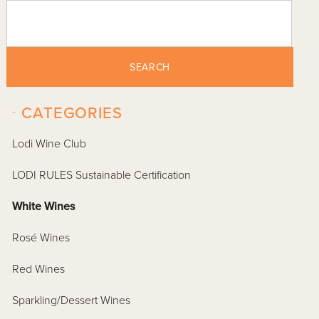
SEARCH
-
CATEGORIES
Lodi Wine Club
LODI RULES Sustainable Certification
White Wines
Rosé Wines
Red Wines
Sparkling/Dessert Wines