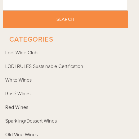
SEARCH
-
CATEGORIES
Lodi Wine Club
LODI RULES Sustainable Certification
White Wines
Rosé Wines
Red Wines
Sparkling/Dessert Wines
Old Vine Wines