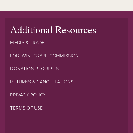
Additional Resources
MEDIA & TRADE
LODI WINEGRAPE COMMISSION
DONATION REQUESTS
RETURNS & CANCELLATIONS
PRIVACY POLICY
TERMS OF USE