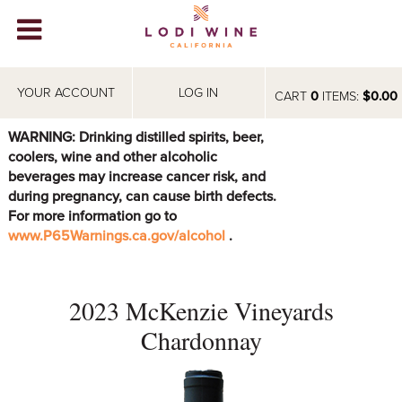
Lodi Win
WINERIES
YOUR ACCOUNT
LOG IN
CART
0
ITEMS:
$0.00
VIDEOS
WARNING: Drinking distilled spirits, beer,
coolers, wine and other alcoholic
ABOUT
+
beverages may increase cancer risk, and
during pregnancy, can cause birth defects.
VISIT
+
For more information go to
www.P65Warnings.ca.gov/alcohol
.
EVENTS
STORE
+
2023 McKenzie Vineyards
BLOG
Chardonnay