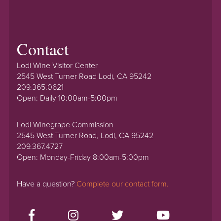
Contact
Lodi Wine Visitor Center
2545 West Turner Road Lodi, CA 95242
209.365.0621
Open: Daily 10:00am-5:00pm
Lodi Winegrape Commission
2545 West Turner Road, Lodi, CA 95242
209.367.4727
Open: Monday-Friday 8:00am-5:00pm
Have a question?
Complete our contact form.