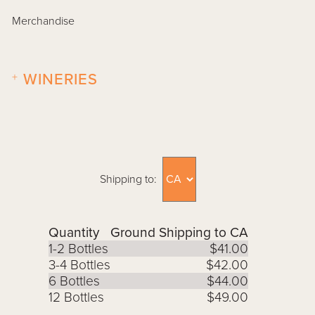
Merchandise
+
WINERIES
Shipping to:
Quantity
Ground Shipping to CA
1-2 Bottles
$41.00
3-4 Bottles
$42.00
6 Bottles
$44.00
12 Bottles
$49.00