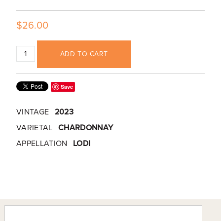
$26.00
ADD TO CART
Save
VINTAGE
2023
VARIETAL
CHARDONNAY
APPELLATION
LODI