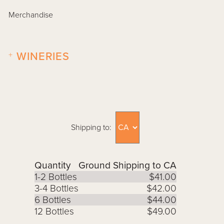
Merchandise
+
WINERIES
Shipping to:
Quantity
Ground Shipping to CA
1-2 Bottles
$41.00
3-4 Bottles
$42.00
6 Bottles
$44.00
12 Bottles
$49.00