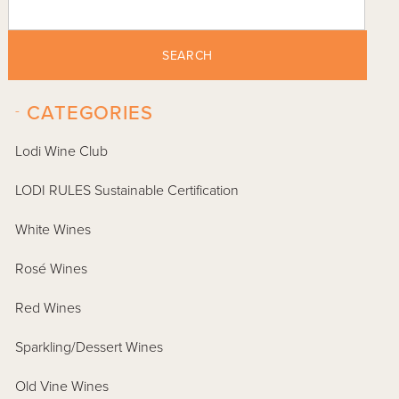
SEARCH
-
CATEGORIES
Lodi Wine Club
LODI RULES Sustainable Certification
White Wines
Rosé Wines
Red Wines
Sparkling/Dessert Wines
Old Vine Wines