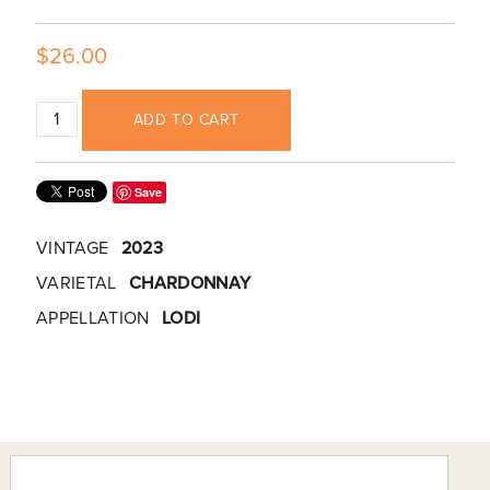
$26.00
ADD TO CART
Save
VINTAGE
2023
VARIETAL
CHARDONNAY
APPELLATION
LODI