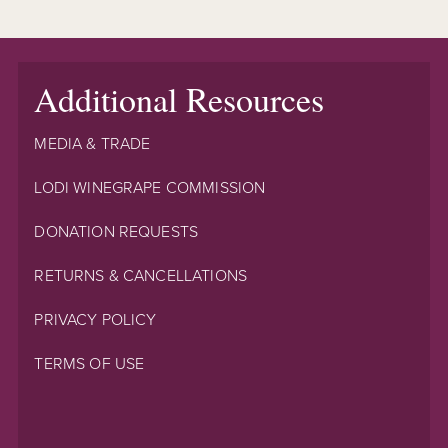
Additional Resources
MEDIA & TRADE
LODI WINEGRAPE COMMISSION
DONATION REQUESTS
RETURNS & CANCELLATIONS
PRIVACY POLICY
TERMS OF USE