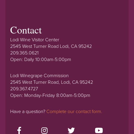
Contact
Lodi Wine Visitor Center
2545 West Turner Road Lodi, CA 95242
209.365.0621
Open: Daily 10:00am-5:00pm
Lodi Winegrape Commission
2545 West Turner Road, Lodi, CA 95242
209.367.4727
Open: Monday-Friday 8:00am-5:00pm
Have a question?
Complete our contact form.