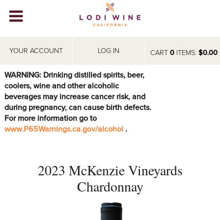
Lodi Win
WINERIES
YOUR ACCOUNT
LOG IN
CART
0
ITEMS:
$0.00
VIDEOS
WARNING: Drinking distilled spirits, beer,
coolers, wine and other alcoholic
ABOUT
+
beverages may increase cancer risk, and
during pregnancy, can cause birth defects.
VISIT
+
For more information go to
www.P65Warnings.ca.gov/alcohol
.
EVENTS
STORE
+
2023 McKenzie Vineyards
BLOG
Chardonnay