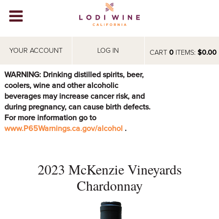
Lodi Win
WINERIES
YOUR ACCOUNT
LOG IN
CART
0
ITEMS:
$0.00
VIDEOS
WARNING: Drinking distilled spirits, beer,
coolers, wine and other alcoholic
ABOUT
+
beverages may increase cancer risk, and
during pregnancy, can cause birth defects.
VISIT
+
For more information go to
www.P65Warnings.ca.gov/alcohol
.
EVENTS
STORE
+
2023 McKenzie Vineyards
BLOG
Chardonnay