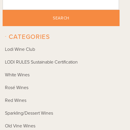
SEARCH
-
CATEGORIES
Lodi Wine Club
LODI RULES Sustainable Certification
White Wines
Rosé Wines
Red Wines
Sparkling/Dessert Wines
Old Vine Wines