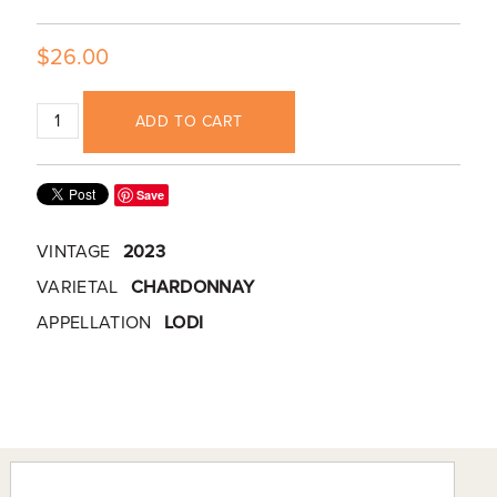
$26.00
ADD TO CART
Save
VINTAGE
2023
VARIETAL
CHARDONNAY
APPELLATION
LODI