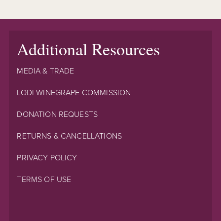
Additional Resources
MEDIA & TRADE
LODI WINEGRAPE COMMISSION
DONATION REQUESTS
RETURNS & CANCELLATIONS
PRIVACY POLICY
TERMS OF USE