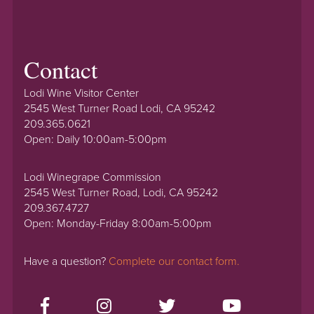
Contact
Lodi Wine Visitor Center
2545 West Turner Road Lodi, CA 95242
209.365.0621
Open: Daily 10:00am-5:00pm
Lodi Winegrape Commission
2545 West Turner Road, Lodi, CA 95242
209.367.4727
Open: Monday-Friday 8:00am-5:00pm
Have a question?
Complete our contact form.