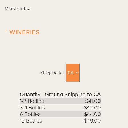
Merchandise
+
WINERIES
Shipping to:
Quantity
Ground Shipping to CA
1-2 Bottles
$41.00
3-4 Bottles
$42.00
6 Bottles
$44.00
12 Bottles
$49.00