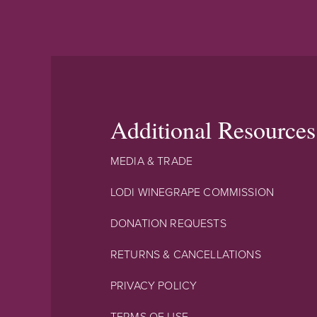
Additional Resources
MEDIA & TRADE
LODI WINEGRAPE COMMISSION
DONATION REQUESTS
RETURNS & CANCELLATIONS
PRIVACY POLICY
TERMS OF USE