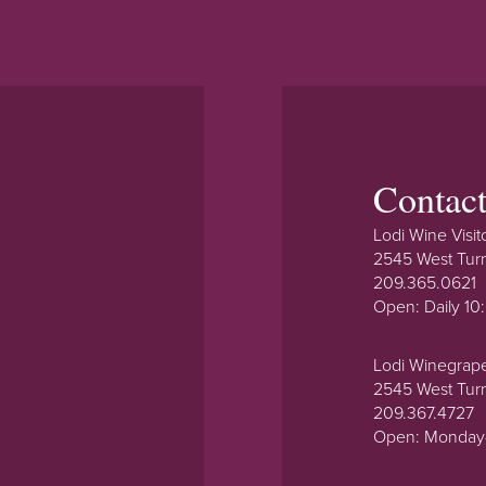
Contac
Lodi Wine Visit
2545 West Tur
209.365.0621
Open: Daily 1
Lodi Winegrap
2545 West Tur
209.367.4727
Open: Monday