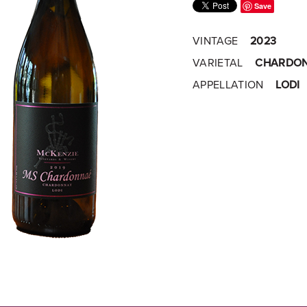
Save
VINTAGE
2023
VARIETAL
CHARDO
APPELLATION
LODI