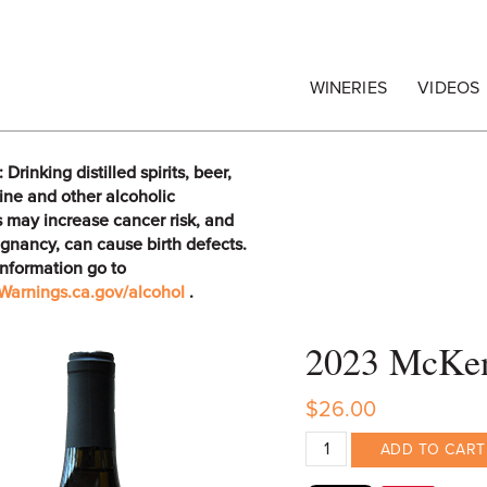
egrape Commission
WINERIES
VIDEOS
rinking distilled spirits, beer,
ine and other alcoholic
 may increase cancer risk, and
gnancy, can cause birth defects.
information go to
arnings.ca.gov/alcohol
.
2023 McKen
$26.00
ADD TO CART