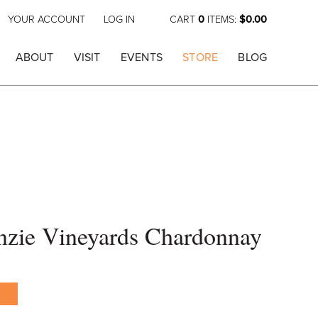
YOUR ACCOUNT
LOG IN
CART
0
ITEMS:
$0.00
ABOUT
VISIT
EVENTS
STORE
BLOG
zie Vineyards Chardonnay