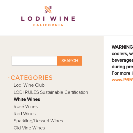
Lodi Win
WARNING: D
coolers, w
beverages
SEARCH
during pre
For more 
-
CATEGORIES
www.P65W
Lodi Wine Club
LODI RULES Sustainable Certification
White Wines
Rosé Wines
Red Wines
Sparkling/Dessert Wines
Old Vine Wines