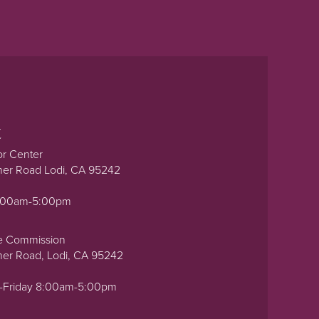
t
or Center
ner Road Lodi, CA 95242
0:00am-5:00pm
e Commission
ner Road, Lodi, CA 95242
-Friday 8:00am-5:00pm