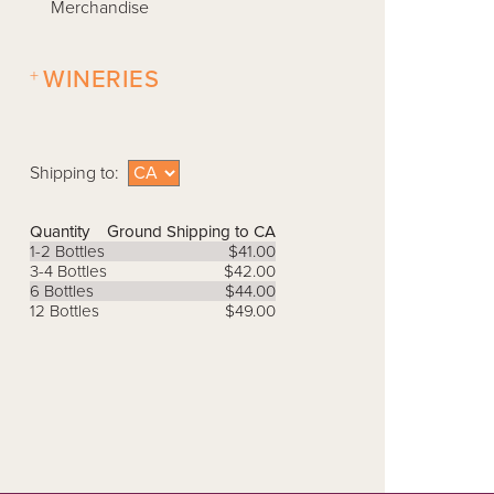
Merchandise
+
WINERIES
Shipping to:
Quantity
Ground Shipping to CA
1-2 Bottles
$41.00
3-4 Bottles
$42.00
6 Bottles
$44.00
12 Bottles
$49.00