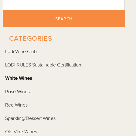
SEARCH
-
CATEGORIES
Lodi Wine Club
LODI RULES Sustainable Certification
White Wines
Rosé Wines
Red Wines
Sparkling/Dessert Wines
Old Vine Wines