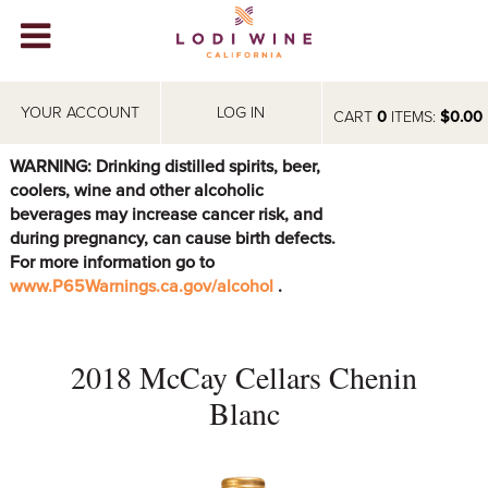
Lodi Win
WINERIES
YOUR ACCOUNT
LOG IN
CART
0
ITEMS:
$0.00
VIDEOS
WARNING: Drinking distilled spirits, beer,
coolers, wine and other alcoholic
ABOUT
+
beverages may increase cancer risk, and
during pregnancy, can cause birth defects.
VISIT
+
For more information go to
www.P65Warnings.ca.gov/alcohol
.
EVENTS
STORE
+
2018 McCay Cellars Chenin
BLOG
Blanc