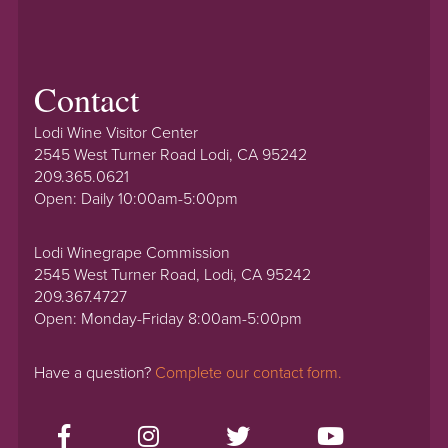
Contact
Lodi Wine Visitor Center
2545 West Turner Road Lodi, CA 95242
209.365.0621
Open: Daily 10:00am-5:00pm
Lodi Winegrape Commission
2545 West Turner Road, Lodi, CA 95242
209.367.4727
Open: Monday-Friday 8:00am-5:00pm
Have a question?
Complete our contact form.