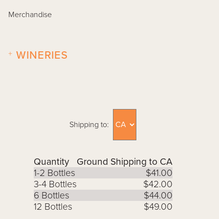
Merchandise
+
WINERIES
Shipping to:
Quantity
Ground Shipping to CA
1-2 Bottles
$41.00
3-4 Bottles
$42.00
6 Bottles
$44.00
12 Bottles
$49.00