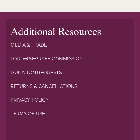
Additional Resources
MEDIA & TRADE
LODI WINEGRAPE COMMISSION
DONATION REQUESTS
RETURNS & CANCELLATIONS
PRIVACY POLICY
TERMS OF USE