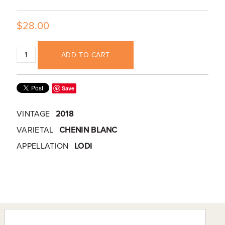
$28.00
ADD TO CART
Save
VINTAGE
2018
VARIETAL
CHENIN BLANC
APPELLATION
LODI