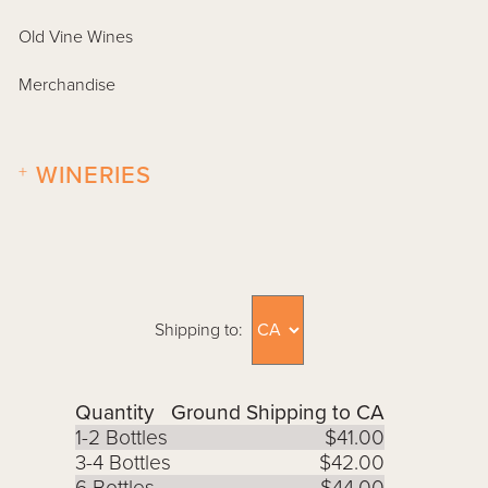
Old Vine Wines
Merchandise
+
WINERIES
Shipping to:
Quantity
Ground Shipping to CA
1-2 Bottles
$41.00
3-4 Bottles
$42.00
6 Bottles
$44.00