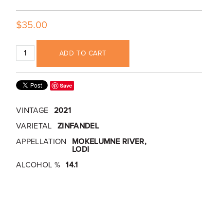
$35.00
ADD TO CART
Save
VINTAGE
2021
VARIETAL
ZINFANDEL
APPELLATION
MOKELUMNE RIVER,
LODI
ALCOHOL %
14.1