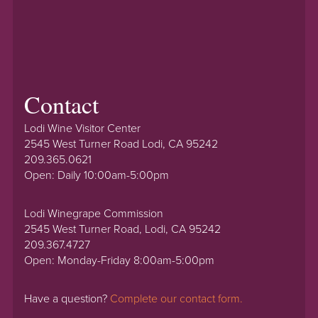
Contact
Lodi Wine Visitor Center
2545 West Turner Road Lodi, CA 95242
209.365.0621
Open: Daily 10:00am-5:00pm
Lodi Winegrape Commission
2545 West Turner Road, Lodi, CA 95242
209.367.4727
Open: Monday-Friday 8:00am-5:00pm
Have a question?
Complete our contact form.