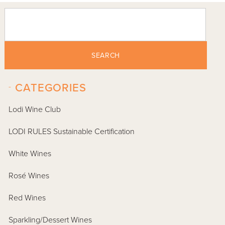
SEARCH
-
CATEGORIES
Lodi Wine Club
LODI RULES Sustainable Certification
White Wines
Rosé Wines
Red Wines
Sparkling/Dessert Wines