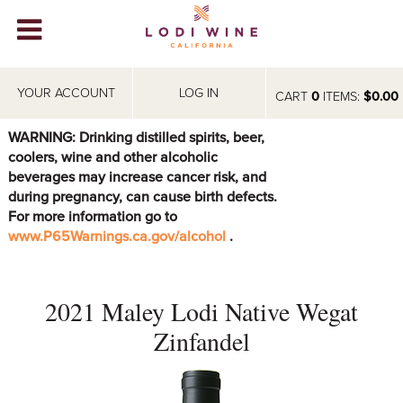
Lodi Win
WINERIES
YOUR ACCOUNT
LOG IN
CART
0
ITEMS:
$0.00
VIDEOS
WARNING: Drinking distilled spirits, beer,
coolers, wine and other alcoholic
ABOUT
+
beverages may increase cancer risk, and
during pregnancy, can cause birth defects.
VISIT
+
For more information go to
www.P65Warnings.ca.gov/alcohol
.
EVENTS
STORE
+
2021 Maley Lodi Native Wegat
BLOG
Zinfandel