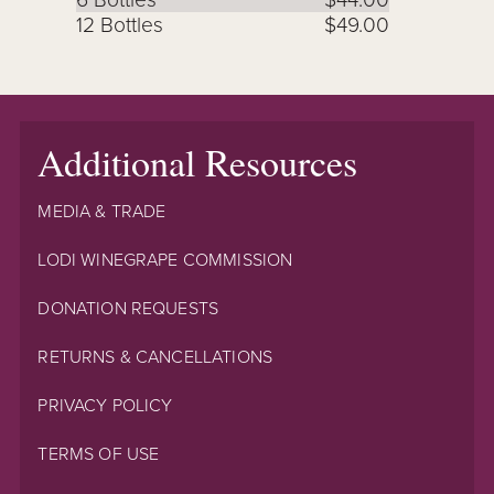
12 Bottles
$49.00
Additional Resources
MEDIA & TRADE
LODI WINEGRAPE COMMISSION
DONATION REQUESTS
RETURNS & CANCELLATIONS
PRIVACY POLICY
TERMS OF USE