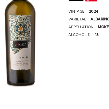
VINTAGE
2024
VARIETAL
ALBARIN
APPELLATION
MOKE
ALCOHOL %
13