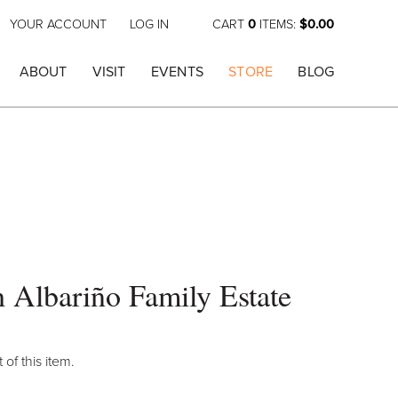
YOUR ACCOUNT
LOG IN
CART
0
ITEMS:
$0.00
ABOUT
VISIT
EVENTS
STORE
BLOG
 Albariño Family Estate
 of this item.