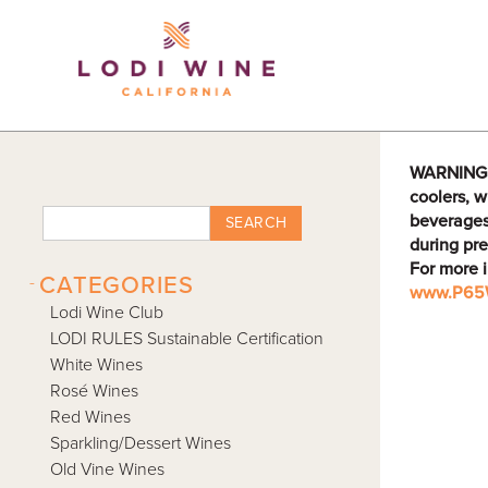
Lodi Win
WARNING: D
coolers, w
beverages
SEARCH
during pre
For more 
-
CATEGORIES
www.P65W
Lodi Wine Club
LODI RULES Sustainable Certification
White Wines
Rosé Wines
Red Wines
Sparkling/Dessert Wines
Old Vine Wines