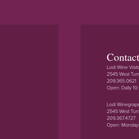
Contac
Lodi Wine Visit
2545 West Tur
209.365.0621
Open: Daily 1
Lodi Winegrap
2545 West Tur
209.367.4727
Open: Monday