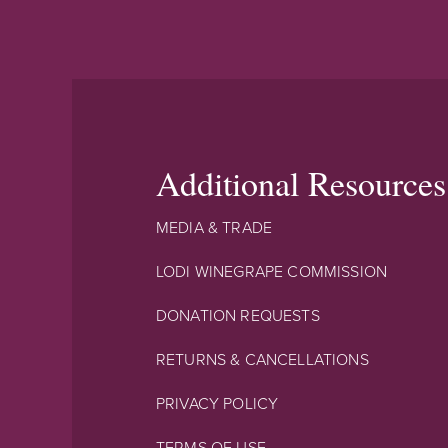
Additional Resources
MEDIA & TRADE
LODI WINEGRAPE COMMISSION
DONATION REQUESTS
RETURNS & CANCELLATIONS
PRIVACY POLICY
TERMS OF USE