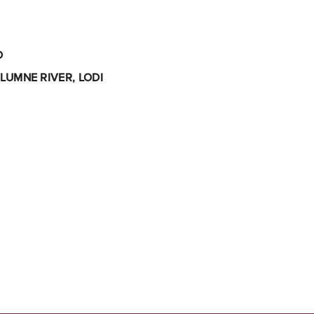
O
LUMNE RIVER, LODI