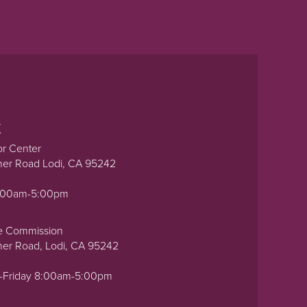
t
or Center
ner Road Lodi, CA 95242
0:00am-5:00pm
e Commission
ner Road, Lodi, CA 95242
-Friday 8:00am-5:00pm