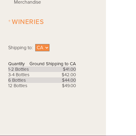
Merchandise
+
WINERIES
Shipping to:
Quantity
Ground Shipping to CA
1-2 Bottles
$41.00
3-4 Bottles
$42.00
6 Bottles
$44.00
12 Bottles
$49.00