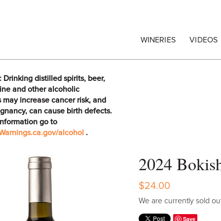
egrape Commission
WINERIES
VIDEOS
rinking distilled spirits, beer,
ine and other alcoholic
 may increase cancer risk, and
gnancy, can cause birth defects.
information go to
arnings.ca.gov/alcohol
.
2024 Bokish
$24.00
We are currently sold out
Save