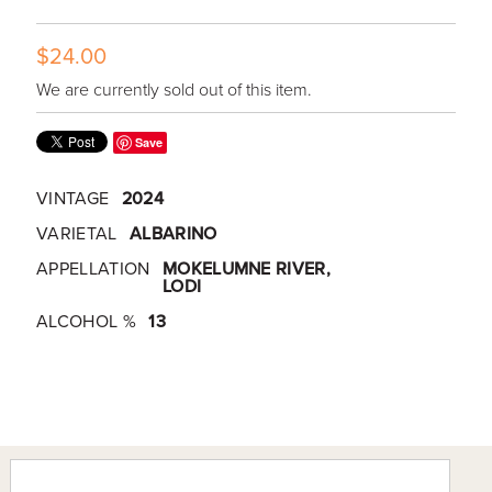
$24.00
We are currently sold out of this item.
Save
VINTAGE
2024
VARIETAL
ALBARINO
APPELLATION
MOKELUMNE RIVER,
LODI
ALCOHOL %
13