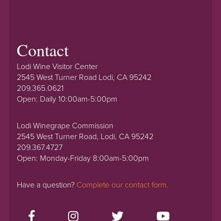
Contact
Lodi Wine Visitor Center
2545 West Turner Road Lodi, CA 95242
209.365.0621
Open: Daily 10:00am-5:00pm
Lodi Winegrape Commission
2545 West Turner Road, Lodi, CA 95242
209.367.4727
Open: Monday-Friday 8:00am-5:00pm
Have a question?
Complete our contact form.