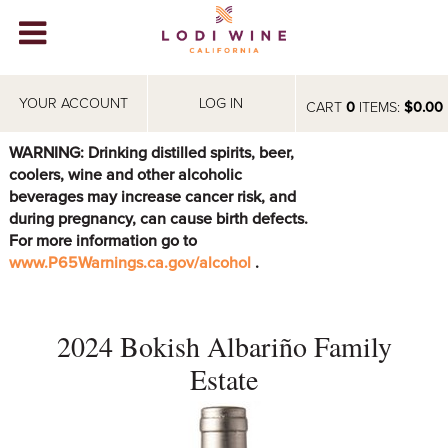
Lodi Win
WINERIES
YOUR ACCOUNT
LOG IN
CART
0
ITEMS:
$0.00
VIDEOS
WARNING: Drinking distilled spirits, beer,
coolers, wine and other alcoholic
ABOUT
+
beverages may increase cancer risk, and
during pregnancy, can cause birth defects.
VISIT
+
For more information go to
www.P65Warnings.ca.gov/alcohol
.
EVENTS
STORE
+
2024 Bokish Albariño Family
BLOG
Estate