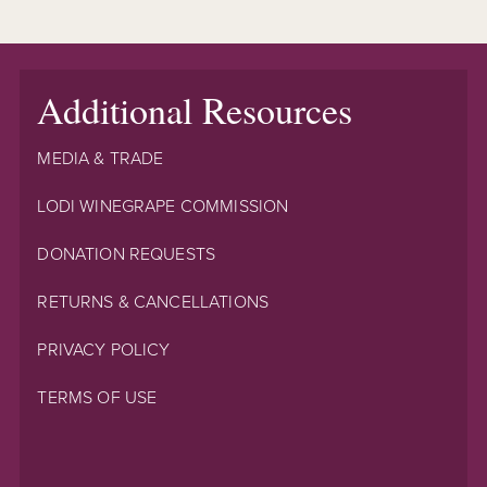
Additional Resources
MEDIA & TRADE
LODI WINEGRAPE COMMISSION
DONATION REQUESTS
RETURNS & CANCELLATIONS
PRIVACY POLICY
TERMS OF USE