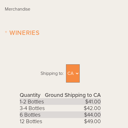
Merchandise
+
WINERIES
Shipping to:
Quantity
Ground Shipping to CA
1-2 Bottles
$41.00
3-4 Bottles
$42.00
6 Bottles
$44.00
12 Bottles
$49.00