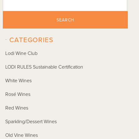
SEARCH
-
CATEGORIES
Lodi Wine Club
LODI RULES Sustainable Certification
White Wines
Rosé Wines
Red Wines
Sparkling/Dessert Wines
Old Vine Wines