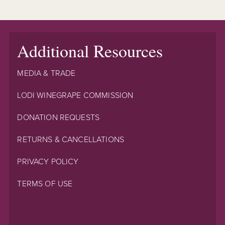
Additional Resources
MEDIA & TRADE
LODI WINEGRAPE COMMISSION
DONATION REQUESTS
RETURNS & CANCELLATIONS
PRIVACY POLICY
TERMS OF USE