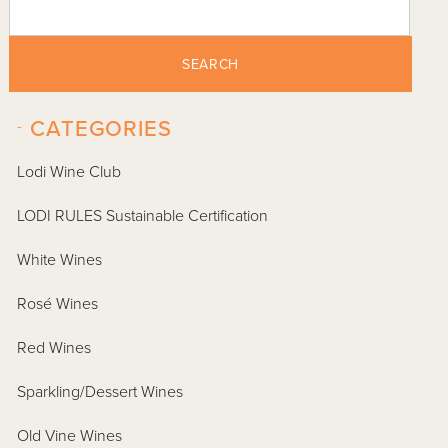
SEARCH
-
CATEGORIES
Lodi Wine Club
LODI RULES Sustainable Certification
White Wines
Rosé Wines
Red Wines
Sparkling/Dessert Wines
Old Vine Wines