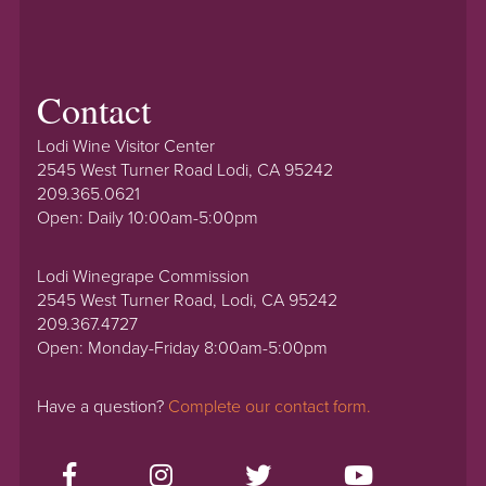
Contact
Lodi Wine Visitor Center
2545 West Turner Road Lodi, CA 95242
209.365.0621
Open: Daily 10:00am-5:00pm
Lodi Winegrape Commission
2545 West Turner Road, Lodi, CA 95242
209.367.4727
Open: Monday-Friday 8:00am-5:00pm
Have a question?
Complete our contact form.