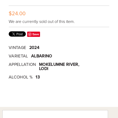
$24.00
We are currently sold out of this item.
Save
VINTAGE
2024
VARIETAL
ALBARINO
APPELLATION
MOKELUMNE RIVER,
LODI
ALCOHOL %
13