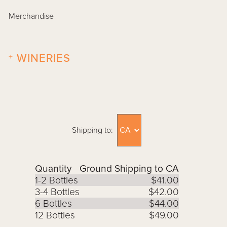
Merchandise
+
WINERIES
Shipping to:
Quantity
Ground Shipping to CA
1-2 Bottles
$41.00
3-4 Bottles
$42.00
6 Bottles
$44.00
12 Bottles
$49.00