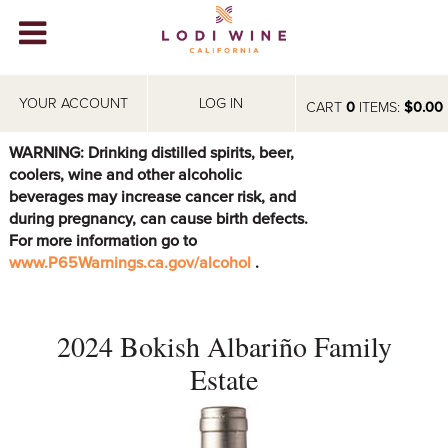
Lodi Win
WINERIES
YOUR ACCOUNT
LOG IN
CART
0
ITEMS:
$0.00
VIDEOS
WARNING: Drinking distilled spirits, beer,
coolers, wine and other alcoholic
ABOUT
+
beverages may increase cancer risk, and
during pregnancy, can cause birth defects.
VISIT
+
For more information go to
www.P65Warnings.ca.gov/alcohol
.
EVENTS
STORE
+
2024 Bokish Albariño Family
BLOG
Estate