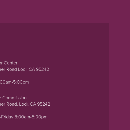
t
or Center
ner Road Lodi, CA 95242
0:00am-5:00pm
e Commission
ner Road, Lodi, CA 95242
-Friday 8:00am-5:00pm