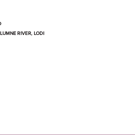
O
LUMNE RIVER, LODI