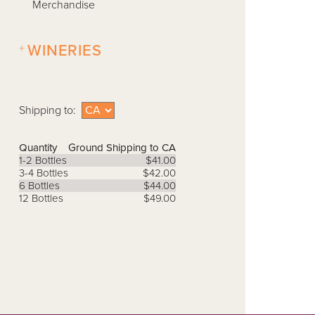
Merchandise
+
WINERIES
Shipping to:
Quantity
Ground Shipping to CA
1-2 Bottles
$41.00
3-4 Bottles
$42.00
6 Bottles
$44.00
12 Bottles
$49.00