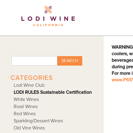
Lodi Win
WARNING: D
coolers, w
beverages
SEARCH
during pre
For more 
-
CATEGORIES
www.P65W
Lodi Wine Club
LODI RULES Sustainable Certification
White Wines
Rosé Wines
Red Wines
Sparkling/Dessert Wines
Old Vine Wines