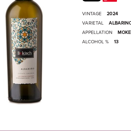
VINTAGE
2024
VARIETAL
ALBARIN
APPELLATION
MOKE
ALCOHOL %
13