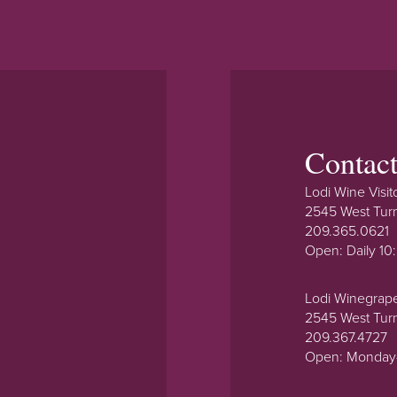
Contac
Lodi Wine Visit
2545 West Tur
209.365.0621
Open: Daily 1
Lodi Winegrap
2545 West Tur
209.367.4727
Open: Monday