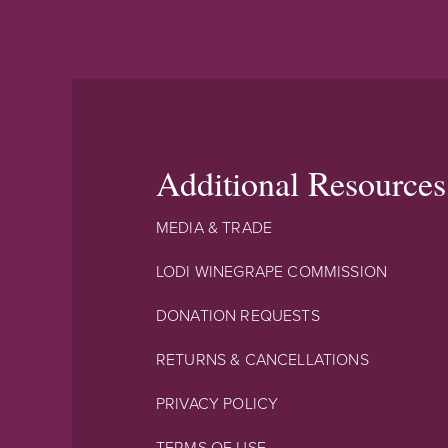
Additional Resources
MEDIA & TRADE
LODI WINEGRAPE COMMISSION
DONATION REQUESTS
RETURNS & CANCELLATIONS
PRIVACY POLICY
TERMS OF USE