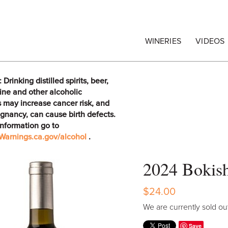
egrape Commission
WINERIES
VIDEOS
rinking distilled spirits, beer,
ine and other alcoholic
 may increase cancer risk, and
gnancy, can cause birth defects.
information go to
arnings.ca.gov/alcohol
.
2024 Bokish
$24.00
We are currently sold out
Save