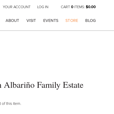
YOUR ACCOUNT
LOG IN
CART
0
ITEMS:
$0.00
ABOUT
VISIT
EVENTS
STORE
BLOG
 Albariño Family Estate
 of this item.