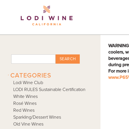
Lodi Win
WARNING: D
coolers, w
beverages
SEARCH
during pre
For more 
-
CATEGORIES
www.P65W
Lodi Wine Club
LODI RULES Sustainable Certification
White Wines
Rosé Wines
Red Wines
Sparkling/Dessert Wines
Old Vine Wines