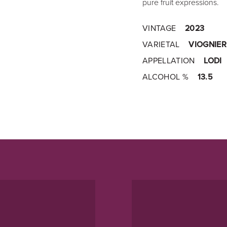
pure fruit expressions.
VINTAGE
2023
VARIETAL
VIOGNIER
APPELLATION
LODI
ALCOHOL %
13.5