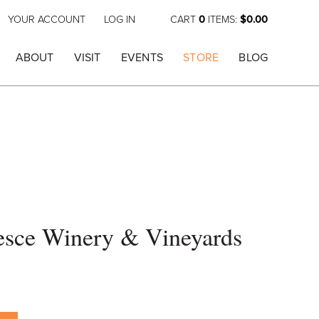
YOUR ACCOUNT
LOG IN
CART
0
ITEMS:
$0.00
ABOUT
VISIT
EVENTS
STORE
BLOG
esce Winery & Vineyards