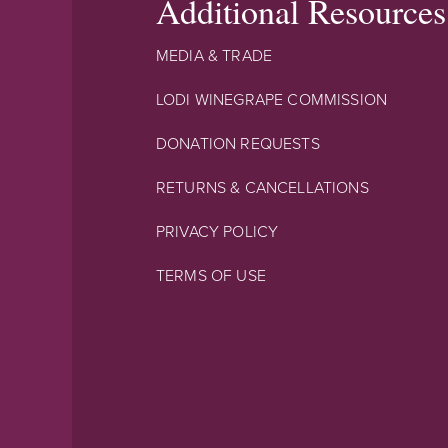
Additional Resources
MEDIA & TRADE
LODI WINEGRAPE COMMISSION
DONATION REQUESTS
RETURNS & CANCELLATIONS
PRIVACY POLICY
TERMS OF USE