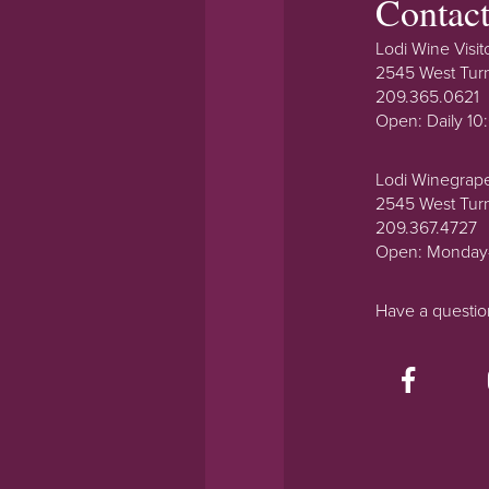
Contac
Lodi Wine Visit
2545 West Tur
209.365.0621
Open: Daily 1
Lodi Winegrap
2545 West Tur
209.367.4727
Open: Monday
Have a questi