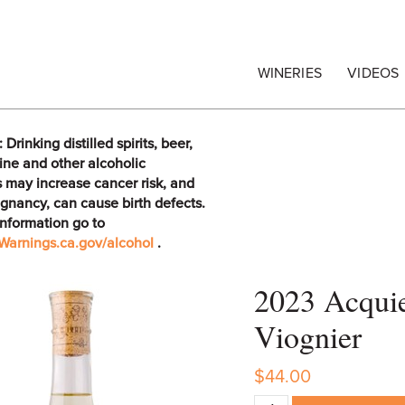
egrape Commission
WINERIES
VIDEOS
rinking distilled spirits, beer,
ine and other alcoholic
 may increase cancer risk, and
gnancy, can cause birth defects.
information go to
arnings.ca.gov/alcohol
.
2023 Acqui
Viognier
$44.00