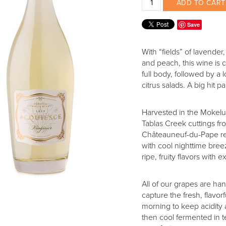
ADD TO CART
Save
With “fields” of lavender
and peach, this wine is 
full body, followed by a l
citrus salads. A big hit
Harvested in the Mokelu
Tablas Creek cuttings f
Châteauneuf-du-Pape regi
with cool nighttime bre
ripe, fruity flavors with 
All of our grapes are ha
capture the fresh, flavo
morning to keep acidity a
then cool fermented in te