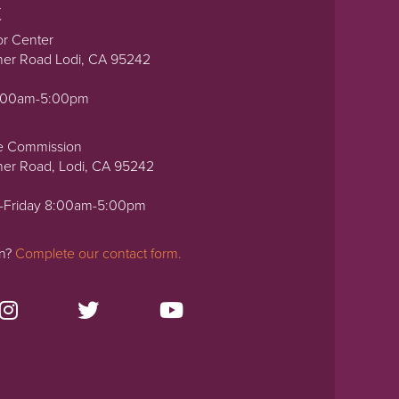
t
or Center
ner Road Lodi, CA 95242
0:00am-5:00pm
e Commission
ner Road, Lodi, CA 95242
-Friday 8:00am-5:00pm
on?
Complete our contact form.