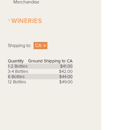
Merchandise
+
WINERIES
Shipping to:
Quantity
Ground Shipping to CA
1-2 Bottles
$41.00
3-4 Bottles
$42.00
6 Bottles
$44.00
12 Bottles
$49.00