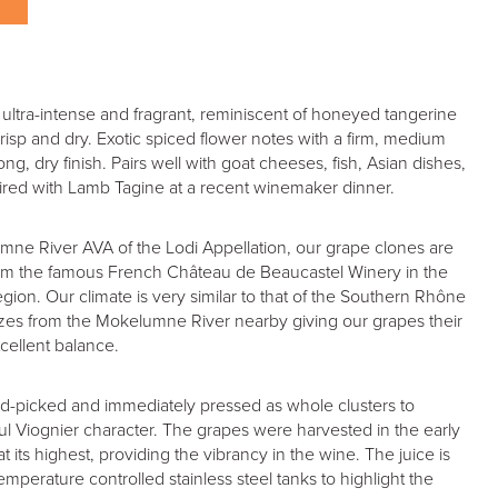
, ultra-intense and fragrant, reminiscent of honeyed tangerine
crisp and dry. Exotic spiced flower notes with a firm, medium
ong, dry finish. Pairs well with goat cheeses, fish, Asian dishes,
 paired with Lamb Tagine at a recent winemaker dinner.
mne River AVA of the Lodi Appellation, our grape clones are
rom the famous French Château de Beaucastel Winery in the
on. Our climate is very similar to that of the Southern Rhône
ezes from the Mokelumne River nearby giving our grapes their
excellent balance.
nd-picked and immediately pressed as whole clusters to
rful Viognier character. The grapes were harvested in the early
t its highest, providing the vibrancy in the wine. The juice is
mperature controlled stainless steel tanks to highlight the