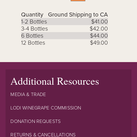
Quantity
Ground Shipping to CA
1-2 Bottles
$41.00
3-4 Bottles
$42.00
6 Bottles
$44.00
12 Bottles
$49.00
Additional Resources
MEDIA & TRADE
LODI WINEGRAPE COMMISSION
DONATION REQUESTS
RETURNS & CANCELLATIONS