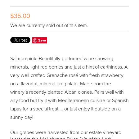
$35.00
We are currently sold out of this item.
Save
Salmon pink. Beautifully perfumed wine showing
minerals, light red berries and just a hint of earthiness. A
very well-crafted Grenache rosé with fresh strawberry
on a flavorful, mineral like palate. Made from the
winery’s recently planted Alban clones. Pairs well with
any food but try it with Mediterranean cuisine or Spanish
tapas for a special treat … or just enjoy it outside on a
sunny day!
Our grapes were harvested from our estate vineyard