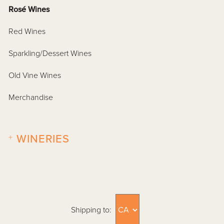
Rosé Wines
Red Wines
Sparkling/Dessert Wines
Old Vine Wines
Merchandise
+
WINERIES
Shipping to: