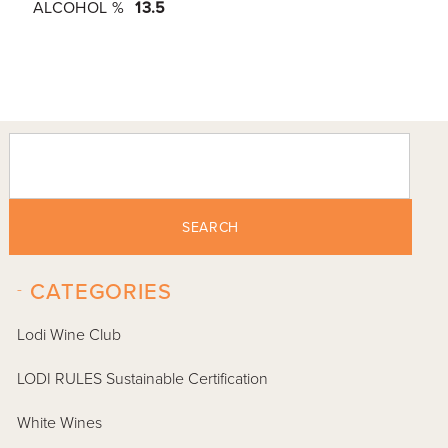
ALCOHOL %
13.5
SEARCH
-
CATEGORIES
Lodi Wine Club
LODI RULES Sustainable Certification
White Wines