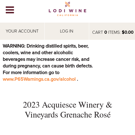
Lodi Win
WINERIES
YOUR ACCOUNT
LOG IN
CART
0
ITEMS:
$0.00
VIDEOS
WARNING: Drinking distilled spirits, beer,
coolers, wine and other alcoholic
ABOUT
+
beverages may increase cancer risk, and
during pregnancy, can cause birth defects.
VISIT
+
For more information go to
www.P65Warnings.ca.gov/alcohol
.
EVENTS
STORE
+
2023 Acquiesce Winery &
BLOG
Vineyards Grenache Rosé