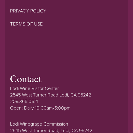
PRIVACY POLICY
TERMS OF USE
Contact
Lodi Wine Visitor Center
2545 West Turner Road Lodi, CA 95242
209.365.0621
Open: Daily 10:00am-5:00pm
Lodi Winegrape Commission
2545 West Turner Road, Lodi, CA 95242