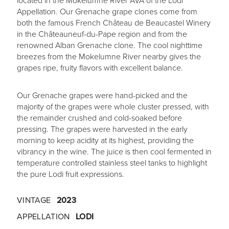
located in the Mokelumne River AVA of the Lodi
Appellation. Our Grenache grape clones come from
both the famous French Château de Beaucastel Winery
in the Châteauneuf-du-Pape region and from the
renowned Alban Grenache clone. The cool nighttime
breezes from the Mokelumne River nearby gives the
grapes ripe, fruity flavors with excellent balance.
Our Grenache grapes were hand-picked and the
majority of the grapes were whole cluster pressed, with
the remainder crushed and cold-soaked before
pressing. The grapes were harvested in the early
morning to keep acidity at its highest, providing the
vibrancy in the wine. The juice is then cool fermented in
temperature controlled stainless steel tanks to highlight
the pure Lodi fruit expressions.
VINTAGE
2023
APPELLATION
LODI