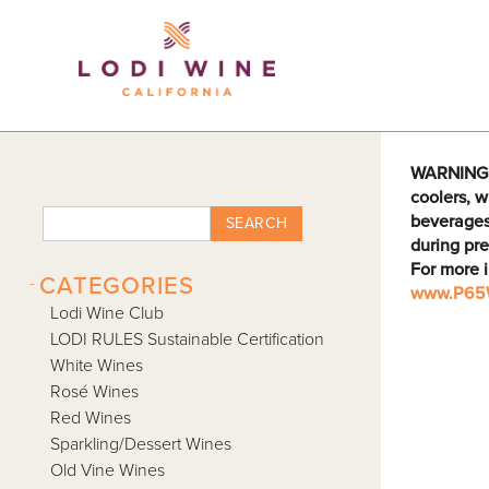
Lodi Win
WARNING: D
coolers, w
beverages
SEARCH
during pre
For more 
-
CATEGORIES
www.P65W
Lodi Wine Club
LODI RULES Sustainable Certification
White Wines
Rosé Wines
Red Wines
Sparkling/Dessert Wines
Old Vine Wines