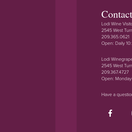
Contac
Lodi Wine Visit
2545 West Tur
209.365.0621
Open: Daily 1
Lodi Winegrap
2545 West Tur
209.367.4727
Open: Monday
Have a questi