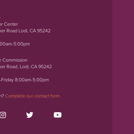
t
or Center
ner Road Lodi, CA 95242
0:00am-5:00pm
e Commission
ner Road, Lodi, CA 95242
-Friday 8:00am-5:00pm
on?
Complete our contact form.