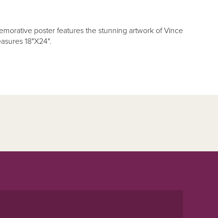
orative poster features the stunning artwork of Vince
asures 18"X24".