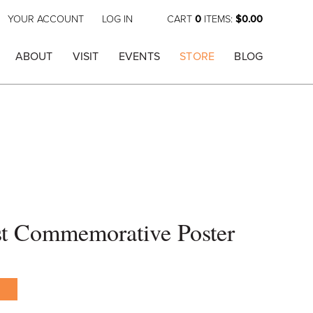
YOUR ACCOUNT
LOG IN
CART
0
ITEMS:
$0.00
ABOUT
VISIT
EVENTS
STORE
BLOG
st Commemorative Poster