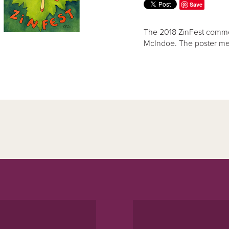
Save
The 2018 ZinFest commem
McIndoe. The poster me