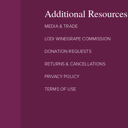
Additional Resources
MEDIA & TRADE
LODI WINEGRAPE COMMISSION
DONATION REQUESTS
RETURNS & CANCELLATIONS
PRIVACY POLICY
TERMS OF USE