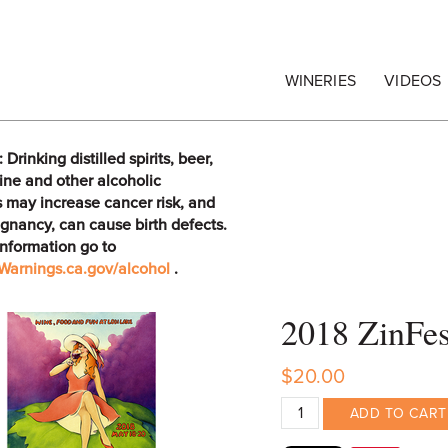
egrape Commission
WINERIES
VIDEOS
rinking distilled spirits, beer,
ine and other alcoholic
 may increase cancer risk, and
gnancy, can cause birth defects.
information go to
arnings.ca.gov/alcohol
.
2018 ZinFe
$20.00
ADD TO CART