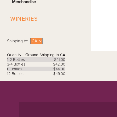
Merchandise
+
WINERIES
Shipping to:
Quantity
Ground Shipping to CA
1-2 Bottles
$41.00
3-4 Bottles
$42.00
6 Bottles
$44.00
12 Bottles
$49.00