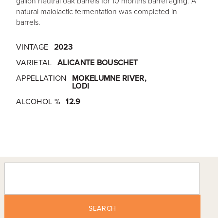
gallon neutral oak barrels for 10 months barrel aging. A
natural malolactic fermentation was completed in
barrels.
VINTAGE
2023
VARIETAL
ALICANTE BOUSCHET
APPELLATION
MOKELUMNE RIVER,
LODI
ALCOHOL %
12.9
SEARCH