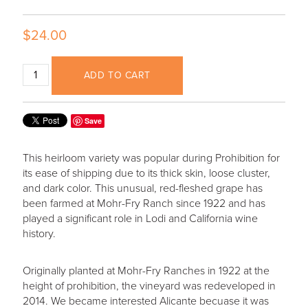
$24.00
ADD TO CART
Save
This heirloom variety was popular during Prohibition for
its ease of shipping due to its thick skin, loose cluster,
and dark color. This unusual, red-fleshed grape has
been farmed at Mohr-Fry Ranch since 1922 and has
played a significant role in Lodi and California wine
history.
Originally planted at Mohr-Fry Ranches in 1922 at the
height of prohibition, the vineyard was redeveloped in
2014. We became interested Alicante becuase it was