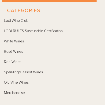
-
CATEGORIES
Lodi Wine Club
LODI RULES Sustainable Certification
White Wines
Rosé Wines
Red Wines
Sparkling/Dessert Wines
Old Vine Wines
Merchandise