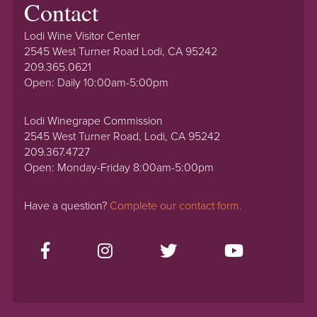
Contact
Lodi Wine Visitor Center
2545 West Turner Road Lodi, CA 95242
209.365.0621
Open: Daily 10:00am-5:00pm
Lodi Winegrape Commission
2545 West Turner Road, Lodi, CA 95242
209.367.4727
Open: Monday-Friday 8:00am-5:00pm
Have a question?
Complete our contact form.