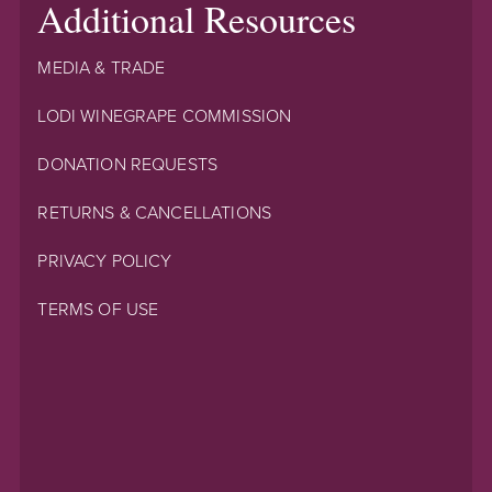
Additional Resources
MEDIA & TRADE
LODI WINEGRAPE COMMISSION
DONATION REQUESTS
RETURNS & CANCELLATIONS
PRIVACY POLICY
TERMS OF USE