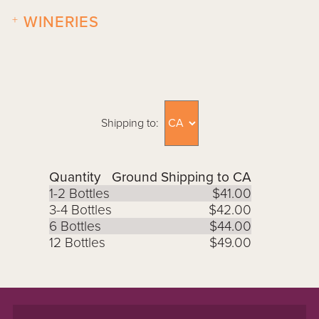
+
WINERIES
Shipping to:
Quantity
Ground Shipping to CA
1-2 Bottles
$41.00
3-4 Bottles
$42.00
6 Bottles
$44.00
12 Bottles
$49.00