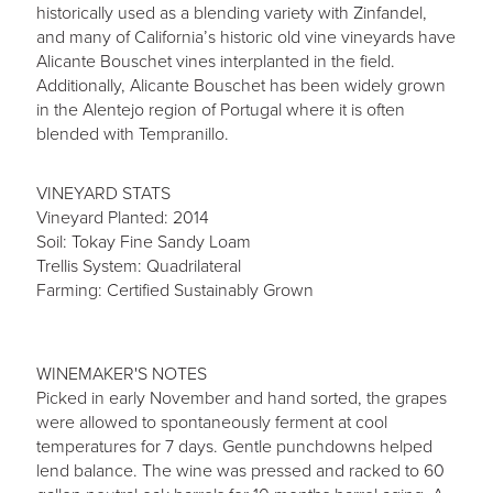
historically used as a blending variety with Zinfandel,
and many of California’s historic old vine vineyards have
Alicante Bouschet vines interplanted in the field.
Additionally, Alicante Bouschet has been widely grown
in the Alentejo region of Portugal where it is often
blended with Tempranillo.
VINEYARD STATS
Vineyard Planted: 2014
Soil: Tokay Fine Sandy Loam
Trellis System: Quadrilateral
Farming: Certified Sustainably Grown
WINEMAKER'S NOTES
Picked in early November and hand sorted, the grapes
were allowed to spontaneously ferment at cool
temperatures for 7 days. Gentle punchdowns helped
lend balance. The wine was pressed and racked to 60