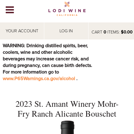
Lodi Win
WINERIES
YOUR ACCOUNT
LOG IN
CART
0
ITEMS:
$0.00
VIDEOS
WARNING: Drinking distilled spirits, beer,
coolers, wine and other alcoholic
ABOUT
+
beverages may increase cancer risk, and
during pregnancy, can cause birth defects.
VISIT
+
For more information go to
www.P65Warnings.ca.gov/alcohol
.
EVENTS
STORE
+
2023 St. Amant Winery Mohr-
BLOG
Fry Ranch Alicante Bouschet