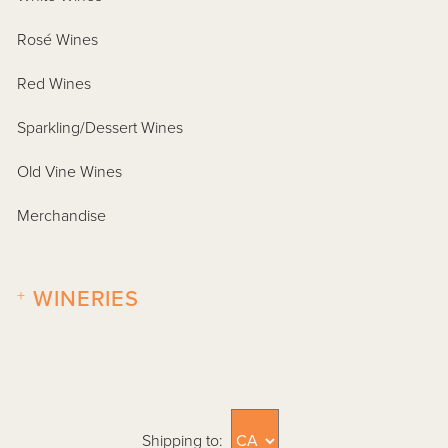
Rosé Wines
Red Wines
Sparkling/Dessert Wines
Old Vine Wines
Merchandise
+
WINERIES
Shipping to: