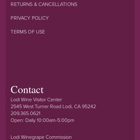
RETURNS & CANCELLATIONS
PRIVACY POLICY
TERMS OF USE
Contact
Lodi Wine Visitor Center
2545 West Turner Road Lodi, CA 95242
209.365.0621
Open: Daily 10:00am-5:00pm
Lodi Winegrape Commission