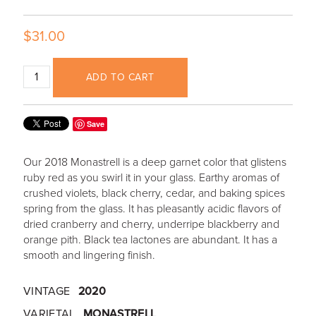
$31.00
ADD TO CART
Save
Our 2018 Monastrell is a deep garnet color that glistens
ruby red as you swirl it in your glass. Earthy aromas of
crushed violets, black cherry, cedar, and baking spices
spring from the glass. It has pleasantly acidic flavors of
dried cranberry and cherry, underripe blackberry and
orange pith. Black tea lactones are abundant. It has a
smooth and lingering finish.
VINTAGE
2020
VARIETAL
MONASTRELL