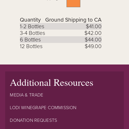
Quantity
Ground Shipping to CA
1-2 Bottles
$41.00
3-4 Bottles
$42.00
6 Bottles
$44.00
12 Bottles
$49.00
Additional Resources
MEDIA & TRADE
LODI WINEGRAPE COMMISSION
DONATION REQUESTS