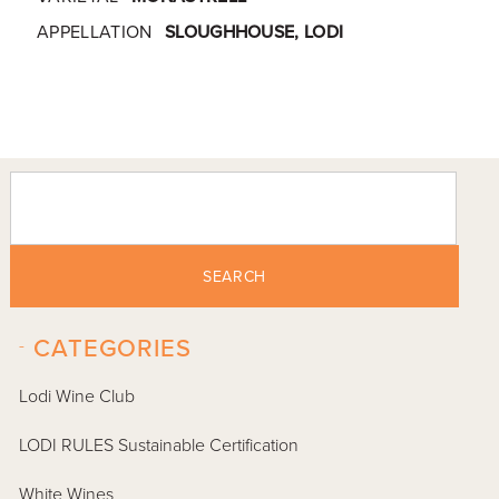
APPELLATION
SLOUGHHOUSE, LODI
SEARCH
-
CATEGORIES
Lodi Wine Club
LODI RULES Sustainable Certification
White Wines