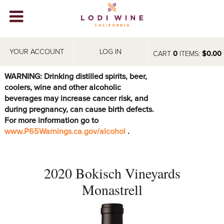
Lodi Win
WINERIES
YOUR ACCOUNT
LOG IN
CART
0
ITEMS:
$0.00
VIDEOS
WARNING: Drinking distilled spirits, beer,
coolers, wine and other alcoholic
ABOUT
+
beverages may increase cancer risk, and
during pregnancy, can cause birth defects.
VISIT
+
For more information go to
www.P65Warnings.ca.gov/alcohol
.
EVENTS
STORE
+
2020 Bokisch Vineyards
BLOG
Monastrell