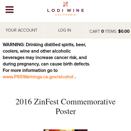
Lodi Win
WINERIES
YOUR ACCOUNT
LOG IN
CART
0
ITEMS:
$0.00
VIDEOS
WARNING: Drinking distilled spirits, beer,
coolers, wine and other alcoholic
ABOUT
+
beverages may increase cancer risk, and
during pregnancy, can cause birth defects.
VISIT
+
For more information go to
www.P65Warnings.ca.gov/alcohol
.
EVENTS
STORE
+
2016 ZinFest Commemorative
BLOG
Poster