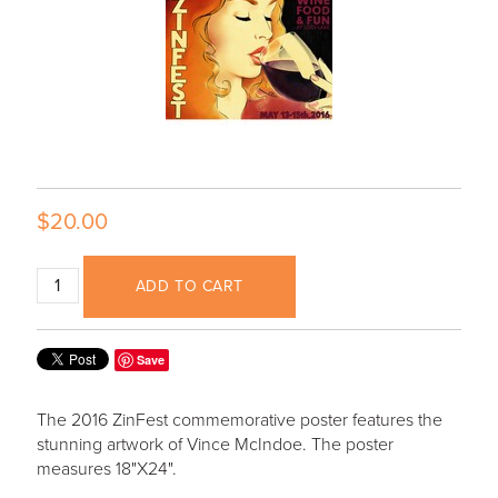
$20.00
ADD TO CART
Save
The 2016 ZinFest commemorative poster features the
stunning artwork of Vince McIndoe. The poster
measures 18"X24".