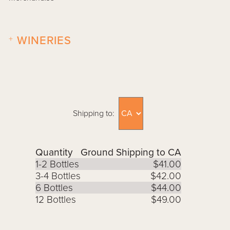
+
WINERIES
Shipping to:
Quantity
Ground Shipping to CA
1-2 Bottles
$41.00
3-4 Bottles
$42.00
6 Bottles
$44.00
12 Bottles
$49.00