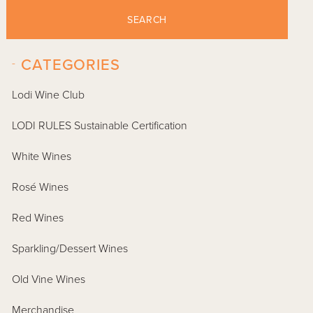
SEARCH
-
CATEGORIES
Lodi Wine Club
LODI RULES Sustainable Certification
White Wines
Rosé Wines
Red Wines
Sparkling/Dessert Wines
Old Vine Wines
Merchandise