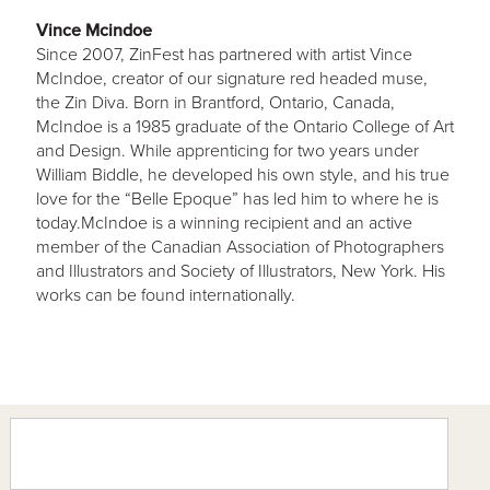
Vince Mcindoe
Since 2007, ZinFest has partnered with artist Vince
McIndoe, creator of our signature red headed muse,
the Zin Diva. Born in Brantford, Ontario, Canada,
McIndoe is a 1985 graduate of the Ontario College of Art
and Design. While apprenticing for two years under
William Biddle, he developed his own style, and his true
love for the “Belle Epoque” has led him to where he is
today.McIndoe is a winning recipient and an active
member of the Canadian Association of Photographers
and Illustrators and Society of Illustrators, New York. His
works can be found internationally.