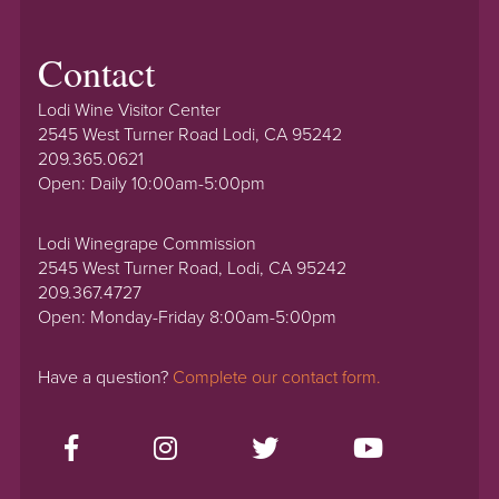
Contact
Lodi Wine Visitor Center
2545 West Turner Road Lodi, CA 95242
209.365.0621
Open: Daily 10:00am-5:00pm
Lodi Winegrape Commission
2545 West Turner Road, Lodi, CA 95242
209.367.4727
Open: Monday-Friday 8:00am-5:00pm
Have a question?
Complete our contact form.