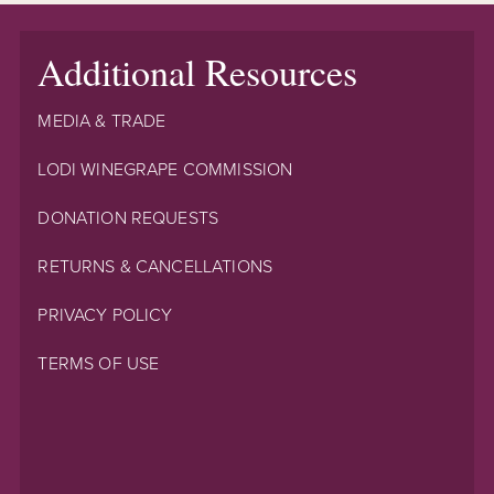
Additional Resources
MEDIA & TRADE
LODI WINEGRAPE COMMISSION
DONATION REQUESTS
RETURNS & CANCELLATIONS
PRIVACY POLICY
TERMS OF USE