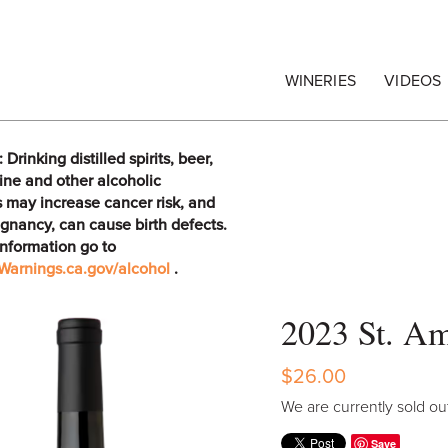
egrape Commission
WINERIES
VIDEOS
rinking distilled spirits, beer,
ine and other alcoholic
 may increase cancer risk, and
gnancy, can cause birth defects.
information go to
arnings.ca.gov/alcohol
.
2023 St. Am
$26.00
We are currently sold out
Save