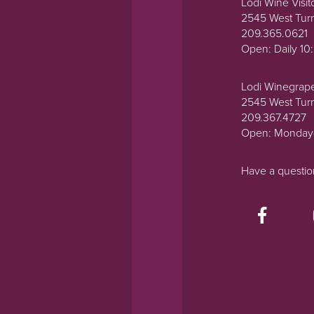
Lodi Wine Visit
2545 West Tur
209.365.0621
Open: Daily 1
Lodi Winegrap
2545 West Tur
209.367.4727
Open: Monday
Have a questi