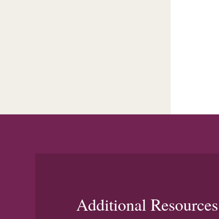
Additional Resources