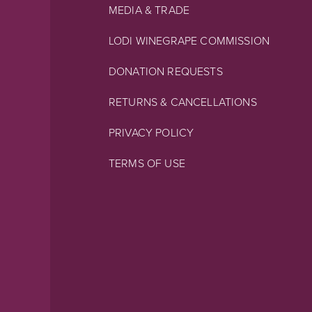
MEDIA & TRADE
LODI WINEGRAPE COMMISSION
DONATION REQUESTS
RETURNS & CANCELLATIONS
PRIVACY POLICY
TERMS OF USE