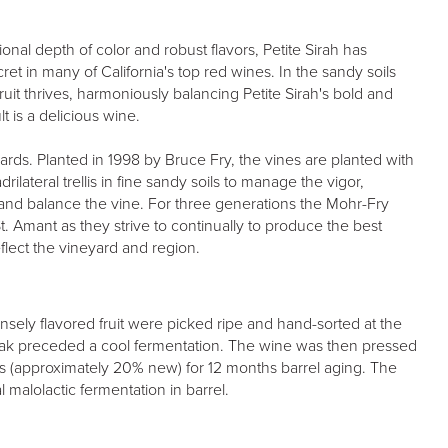
onal depth of color and robust flavors, Petite Sirah has
et in many of California's top red wines. In the sandy soils
fruit thrives, harmoniously balancing Petite Sirah's bold and
t is a delicious wine.
ards. Planted in 1998 by Bruce Fry, the vines are planted with
rilateral trellis in fine sandy soils to manage the vigor,
and balance the vine. For three generations the Mohr-Fry
t. Amant as they strive to continually to produce the best
reflect the vineyard and region.
ensely flavored fruit were picked ripe and hand-sorted at the
oak preceded a cool fermentation. The wine was then pressed
ls (approximately 20% new) for 12 months barrel aging. The
 malolactic fermentation in barrel.