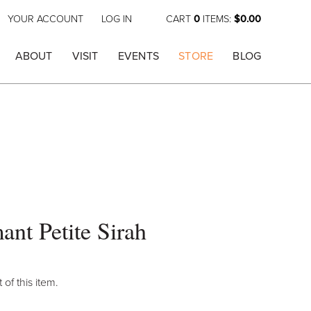
YOUR ACCOUNT
LOG IN
CART
0
ITEMS:
$0.00
ABOUT
VISIT
EVENTS
STORE
BLOG
ant Petite Sirah
 of this item.