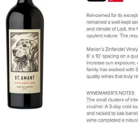
Renowned for its excepti
remained a well-kept secr
and climate of Lodi, the 
opulent nature. The resul
Marian’s Zinfandel Viney
6’ x 10’ spacing on a quad
increase sun exposure, 
family has worked with S
quality wines that truly 
WINEMAKER'S NOTES
The small clusters of int
crusher. A 3-day cold s
and racked to oak barre
wine completed a natural