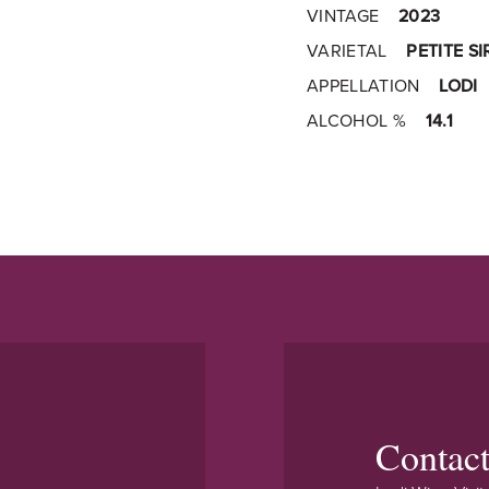
VINTAGE
2023
VARIETAL
PETITE S
APPELLATION
LODI
ALCOHOL %
14.1
Contac