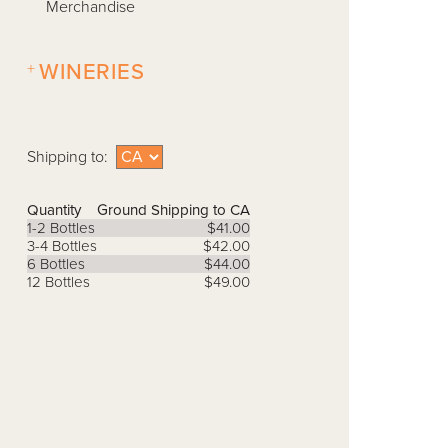
Merchandise
+
WINERIES
Shipping to:
Quantity
Ground Shipping to CA
1-2 Bottles
$41.00
3-4 Bottles
$42.00
6 Bottles
$44.00
12 Bottles
$49.00