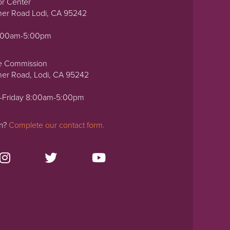
or Center
ner Road Lodi, CA 95242
0:00am-5:00pm
e Commission
ner Road, Lodi, CA 95242
-Friday 8:00am-5:00pm
on?
Complete our contact form.