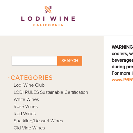
Lodi Win
WARNING: D
coolers, w
beverages
SEARCH
during pre
For more 
-
CATEGORIES
www.P65W
Lodi Wine Club
LODI RULES Sustainable Certification
White Wines
Rosé Wines
Red Wines
Sparkling/Dessert Wines
Old Vine Wines