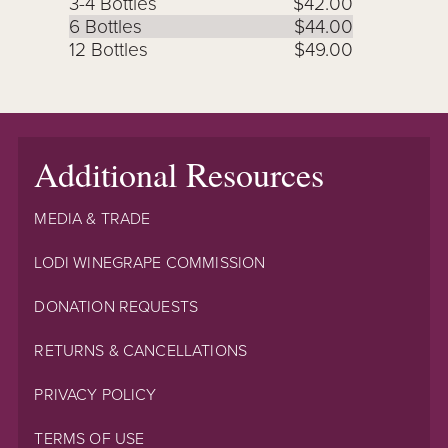
3-4 Bottles
$42.00
6 Bottles
$44.00
12 Bottles
$49.00
Additional Resources
MEDIA & TRADE
LODI WINEGRAPE COMMISSION
DONATION REQUESTS
RETURNS & CANCELLATIONS
PRIVACY POLICY
TERMS OF USE