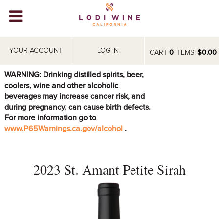
Lodi Win
WINERIES
YOUR ACCOUNT
LOG IN
CART
0
ITEMS:
$0.00
VIDEOS
WARNING: Drinking distilled spirits, beer,
coolers, wine and other alcoholic
ABOUT
+
beverages may increase cancer risk, and
during pregnancy, can cause birth defects.
VISIT
+
For more information go to
www.P65Warnings.ca.gov/alcohol
.
EVENTS
STORE
+
2023 St. Amant Petite Sirah
BLOG