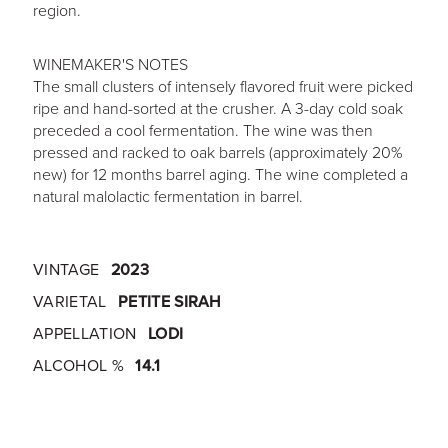
region.
WINEMAKER'S NOTES
The small clusters of intensely flavored fruit were picked
ripe and hand-sorted at the crusher. A 3-day cold soak
preceded a cool fermentation. The wine was then
pressed and racked to oak barrels (approximately 20%
new) for 12 months barrel aging. The wine completed a
natural malolactic fermentation in barrel.
VINTAGE
2023
VARIETAL
PETITE SIRAH
APPELLATION
LODI
ALCOHOL %
14.1