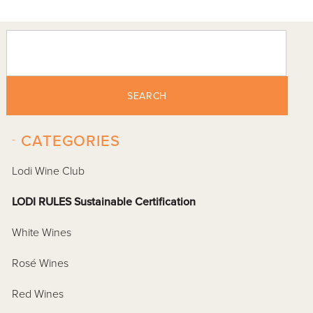
SEARCH
-
CATEGORIES
Lodi Wine Club
LODI RULES Sustainable Certification
White Wines
Rosé Wines
Red Wines