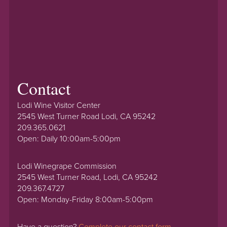
Contact
Lodi Wine Visitor Center
2545 West Turner Road Lodi, CA 95242
209.365.0621
Open: Daily 10:00am-5:00pm
Lodi Winegrape Commission
2545 West Turner Road, Lodi, CA 95242
209.367.4727
Open: Monday-Friday 8:00am-5:00pm
Have a question?
Complete our contact form.