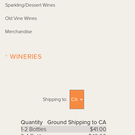
Sparkling/Dessert Wines
Old Vine Wines
Merchandise
+
WINERIES
Shipping to:
Quantity
Ground Shipping to CA
1-2 Bottles
$41.00