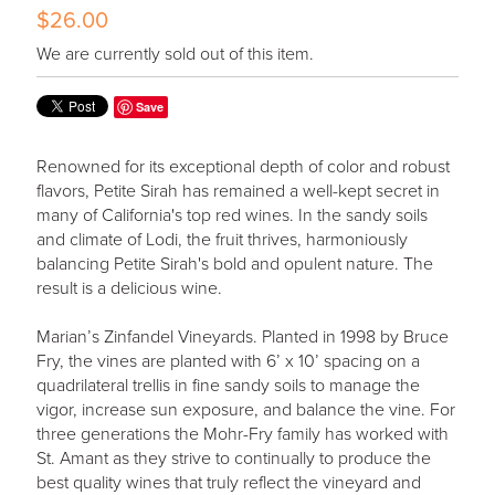
$26.00
We are currently sold out of this item.
Save
Renowned for its exceptional depth of color and robust
flavors, Petite Sirah has remained a well-kept secret in
many of California's top red wines. In the sandy soils
and climate of Lodi, the fruit thrives, harmoniously
balancing Petite Sirah's bold and opulent nature. The
result is a delicious wine.
Marian’s Zinfandel Vineyards. Planted in 1998 by Bruce
Fry, the vines are planted with 6’ x 10’ spacing on a
quadrilateral trellis in fine sandy soils to manage the
vigor, increase sun exposure, and balance the vine. For
three generations the Mohr-Fry family has worked with
St. Amant as they strive to continually to produce the
best quality wines that truly reflect the vineyard and