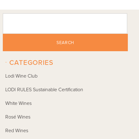
SEARCH
-
CATEGORIES
Lodi Wine Club
LODI RULES Sustainable Certification
White Wines
Rosé Wines
Red Wines