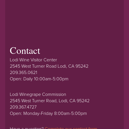
Contact
Lodi Wine Visitor Center
2545 West Turner Road Lodi, CA 95242
209.365.0621
Open: Daily 10:00am-5:00pm
Lodi Winegrape Commission
2545 West Turner Road, Lodi, CA 95242
209.367.4727
Open: Monday-Friday 8:00am-5:00pm
Have a question?
Complete our contact form.