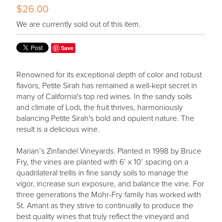
$26.00
We are currently sold out of this item.
Save
Renowned for its exceptional depth of color and robust
flavors, Petite Sirah has remained a well-kept secret in
many of California's top red wines. In the sandy soils
and climate of Lodi, the fruit thrives, harmoniously
balancing Petite Sirah's bold and opulent nature. The
result is a delicious wine.
Marian’s Zinfandel Vineyards. Planted in 1998 by Bruce
Fry, the vines are planted with 6’ x 10’ spacing on a
quadrilateral trellis in fine sandy soils to manage the
vigor, increase sun exposure, and balance the vine. For
three generations the Mohr-Fry family has worked with
St. Amant as they strive to continually to produce the
best quality wines that truly reflect the vineyard and