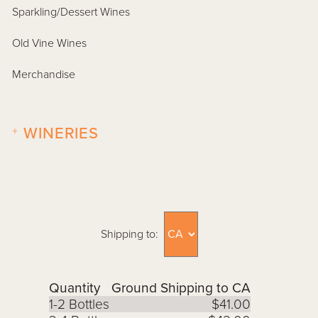
Sparkling/Dessert Wines
Old Vine Wines
Merchandise
+
WINERIES
Shipping to:
Quantity
Ground Shipping to CA
1-2 Bottles
$41.00