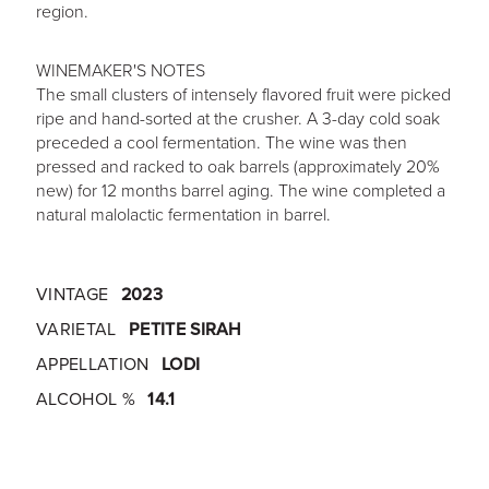
region.
WINEMAKER'S NOTES
The small clusters of intensely flavored fruit were picked
ripe and hand-sorted at the crusher. A 3-day cold soak
preceded a cool fermentation. The wine was then
pressed and racked to oak barrels (approximately 20%
new) for 12 months barrel aging. The wine completed a
natural malolactic fermentation in barrel.
VINTAGE
2023
VARIETAL
PETITE SIRAH
APPELLATION
LODI
ALCOHOL %
14.1