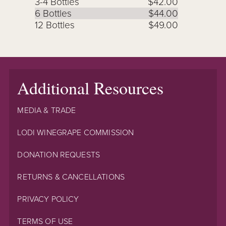
3-4 Bottles
$42.00
6 Bottles
$44.00
12 Bottles
$49.00
Additional Resources
MEDIA & TRADE
LODI WINEGRAPE COMMISSION
DONATION REQUESTS
RETURNS & CANCELLATIONS
PRIVACY POLICY
TERMS OF USE