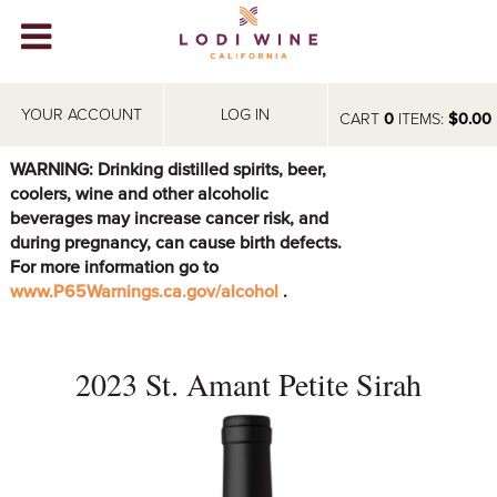
Lodi Win
WINERIES
YOUR ACCOUNT
LOG IN
CART
0
ITEMS:
$0.00
VIDEOS
WARNING: Drinking distilled spirits, beer,
coolers, wine and other alcoholic
ABOUT
+
beverages may increase cancer risk, and
during pregnancy, can cause birth defects.
VISIT
+
For more information go to
www.P65Warnings.ca.gov/alcohol
.
EVENTS
STORE
+
2023 St. Amant Petite Sirah
BLOG