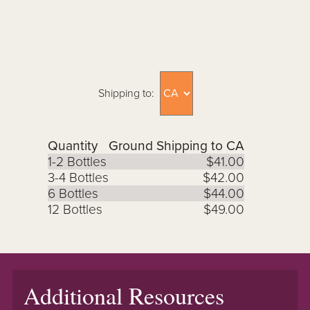
Shipping to:
Quantity
Ground Shipping to CA
1-2 Bottles
$41.00
3-4 Bottles
$42.00
6 Bottles
$44.00
12 Bottles
$49.00
Additional Resources