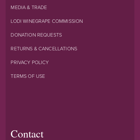
MEDIA & TRADE
LODI WINEGRAPE COMMISSION
DONATION REQUESTS
RETURNS & CANCELLATIONS
PRIVACY POLICY
TERMS OF USE
Contact