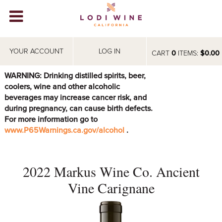
Lodi Win
WINERIES
YOUR ACCOUNT
LOG IN
CART
0
ITEMS:
$0.00
VIDEOS
WARNING: Drinking distilled spirits, beer,
coolers, wine and other alcoholic
ABOUT
+
beverages may increase cancer risk, and
during pregnancy, can cause birth defects.
VISIT
+
For more information go to
www.P65Warnings.ca.gov/alcohol
.
EVENTS
STORE
+
2022 Markus Wine Co. Ancient
BLOG
Vine Carignane