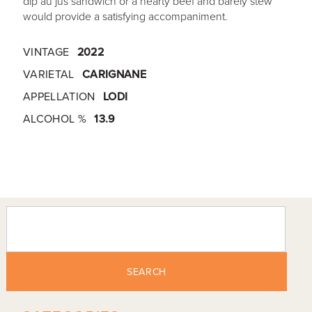
dip au jus sandwich or a hearty beef and barely stew
would provide a satisfying accompaniment.
VINTAGE
2022
VARIETAL
CARIGNANE
APPELLATION
LODI
ALCOHOL %
13.9
SEARCH