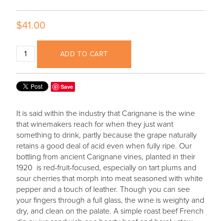
$41.00
ADD TO CART
Save
It is said within the industry that Carignane is the wine
that winemakers reach for when they just want
something to drink, partly because the grape naturally
retains a good deal of acid even when fully ripe. Our
bottling from ancient Carignane vines, planted in their
1920 is red-fruit-focused, especially on tart plums and
sour cherries that morph into meat seasoned with white
pepper and a touch of leather. Though you can see
your fingers through a full glass, the wine is weighty and
dry, and clean on the palate. A simple roast beef French