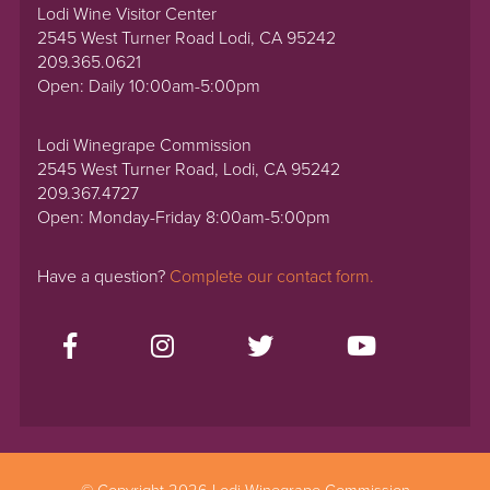
Lodi Wine Visitor Center
2545 West Turner Road Lodi, CA 95242
209.365.0621
Open: Daily 10:00am-5:00pm
Lodi Winegrape Commission
2545 West Turner Road, Lodi, CA 95242
209.367.4727
Open: Monday-Friday 8:00am-5:00pm
Have a question?
Complete our contact form.