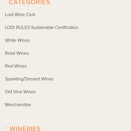
-
CATEGORIES
Lodi Wine Club
LODI RULES Sustainable Certification
White Wines
Rosé Wines
Red Wines
Sparkling/Dessert Wines
Old Vine Wines
Merchandise
+
WINERIES