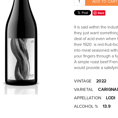
ADD TO CART
Save
It is said within the ind
they just want something
deal of acid even when f
their 1920 is red-fruit-f
into meat seasoned with
your fingers through a fu
A simple roast beef Fren
would provide a satisfy
VINTAGE
2022
VARIETAL
CARIGNA
APPELLATION
LODI
ALCOHOL %
13.9