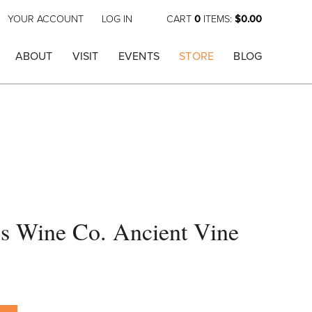
YOUR ACCOUNT
LOG IN
CART
0
ITEMS:
$0.00
ABOUT
VISIT
EVENTS
STORE
BLOG
s Wine Co. Ancient Vine