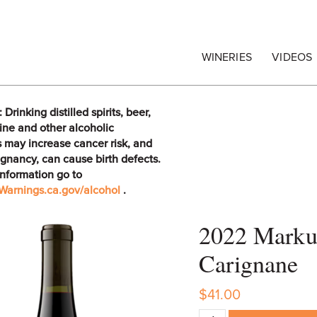
egrape Commission
WINERIES
VIDEOS
rinking distilled spirits, beer,
ine and other alcoholic
 may increase cancer risk, and
gnancy, can cause birth defects.
information go to
arnings.ca.gov/alcohol
.
2022 Marku
Carignane
$41.00