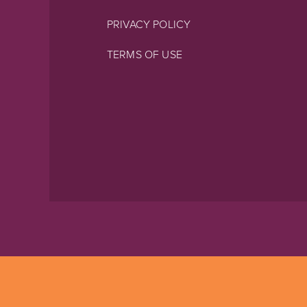
PRIVACY POLICY
TERMS OF USE