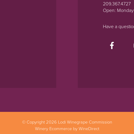
209.367.4727
Open: Monday
Have a questi
© Copyright 2026 Lodi Winegrape Commission
Winery Ecommerce by WineDirect