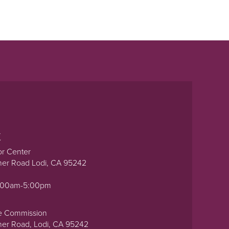
t
or Center
ner Road Lodi, CA 95242
0:00am-5:00pm
e Commission
ner Road, Lodi, CA 95242