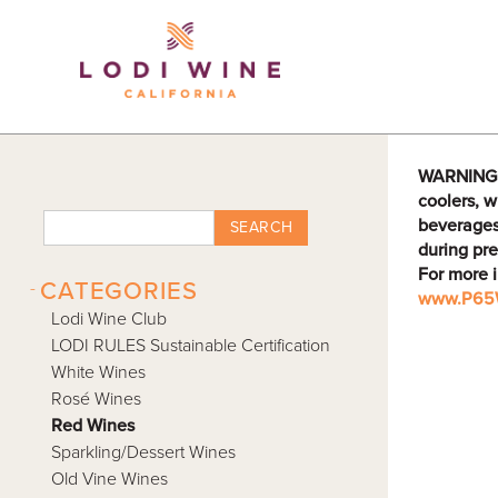
Lodi Win
WARNING: D
coolers, w
beverages
SEARCH
during pre
For more 
-
CATEGORIES
www.P65W
Lodi Wine Club
LODI RULES Sustainable Certification
White Wines
Rosé Wines
Red Wines
Sparkling/Dessert Wines
Old Vine Wines