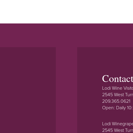
Contac
Lodi Wine Visit
2545 West Tur
209.365.0621
Open: Daily 1
Lodi Winegrap
2545 West Tur