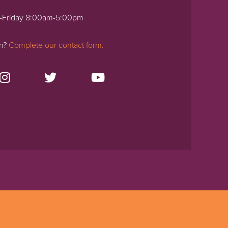
-Friday 8:00am-5:00pm
on?
Complete our contact form.