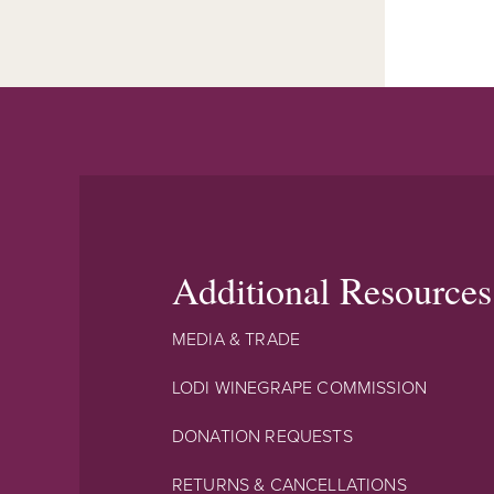
Additional Resources
MEDIA & TRADE
LODI WINEGRAPE COMMISSION
DONATION REQUESTS
RETURNS & CANCELLATIONS