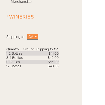
Merchandise
+
WINERIES
Shipping to:
Quantity
Ground Shipping to CA
1-2 Bottles
$41.00
3-4 Bottles
$42.00
6 Bottles
$44.00
12 Bottles
$49.00