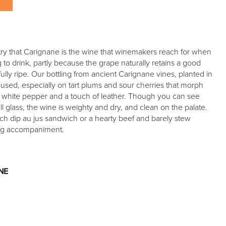
ustry that Carignane is the wine that winemakers reach for when
 to drink, partly because the grape naturally retains a good
ully ripe. Our bottling from ancient Carignane vines, planted in
ocused, especially on tart plums and sour cherries that morph
 white pepper and a touch of leather. Though you can see
ll glass, the wine is weighty and dry, and clean on the palate.
ch dip au jus sandwich or a hearty beef and barely stew
ing accompaniment.
NE