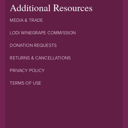
Additional Resources
MEDIA & TRADE
LODI WINEGRAPE COMMISSION
DONATION REQUESTS
RETURNS & CANCELLATIONS
PRIVACY POLICY
TERMS OF USE