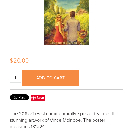
$20.00
ADD TO CART
Save
The 2015 ZinFest commemorative poster features the
stunning artwork of Vince McIndoe. The poster
measrues 18"X24".