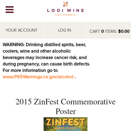
Lodi Win
WINERIES
YOUR ACCOUNT
LOG IN
CART
0
ITEMS:
$0.00
VIDEOS
WARNING: Drinking distilled spirits, beer,
coolers, wine and other alcoholic
ABOUT
+
beverages may increase cancer risk, and
during pregnancy, can cause birth defects.
VISIT
+
For more information go to
www.P65Warnings.ca.gov/alcohol
.
EVENTS
STORE
+
2015 ZinFest Commemorative
BLOG
Poster