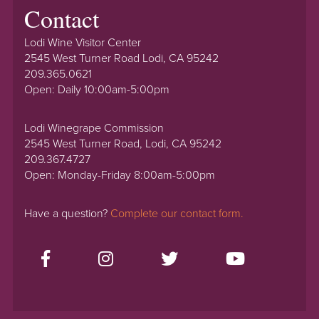
Contact
Lodi Wine Visitor Center
2545 West Turner Road Lodi, CA 95242
209.365.0621
Open: Daily 10:00am-5:00pm
Lodi Winegrape Commission
2545 West Turner Road, Lodi, CA 95242
209.367.4727
Open: Monday-Friday 8:00am-5:00pm
Have a question?
Complete our contact form.