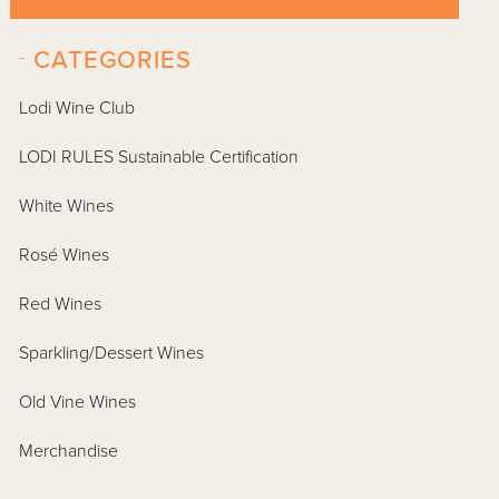
-
CATEGORIES
Lodi Wine Club
LODI RULES Sustainable Certification
White Wines
Rosé Wines
Red Wines
Sparkling/Dessert Wines
Old Vine Wines
Merchandise