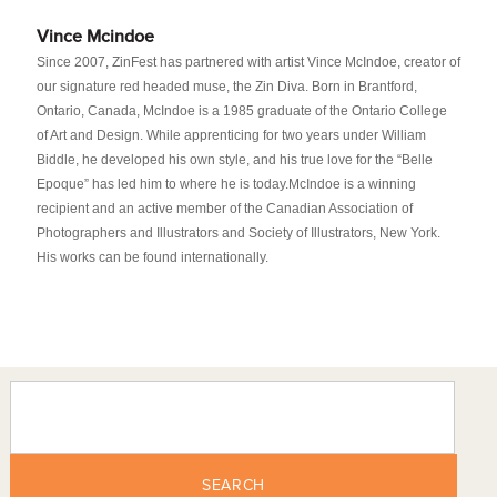
Vince Mcindoe
Since 2007, ZinFest has partnered with artist Vince McIndoe, creator of
our signature red headed muse, the Zin Diva. Born in Brantford,
Ontario, Canada, McIndoe is a 1985 graduate of the Ontario College
of Art and Design. While apprenticing for two years under William
Biddle, he developed his own style, and his true love for the “Belle
Epoque” has led him to where he is today.McIndoe is a winning
recipient and an active member of the Canadian Association of
Photographers and Illustrators and Society of Illustrators, New York.
His works can be found internationally.
SEARCH