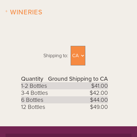
+
WINERIES
Shipping to:
Quantity
Ground Shipping to CA
1-2 Bottles
$41.00
3-4 Bottles
$42.00
6 Bottles
$44.00
12 Bottles
$49.00